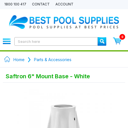
1800 100 417
CONTACT
ACCOUNT
0
Home
Parts & Accessories
Saftron 6" Mount Base - White