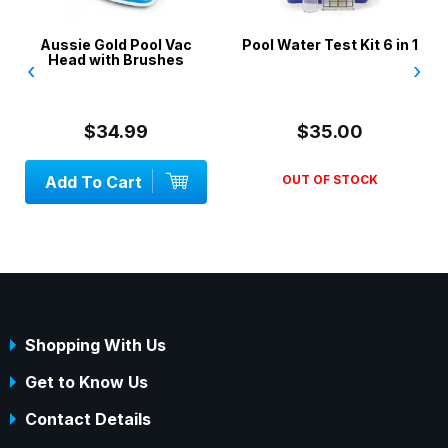
ld Pool Vac
Pool Water Test Kit 6 in 1
SwimSportz S
th Brushes
Swimming H
‹
›
Stationary 
System - 1.3
4.99
$35.00
$42.
Cart
OUT OF STOCK
Add To Ca
Shopping With Us
Get to Know Us
Contact Details