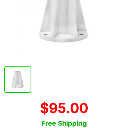
$95.00
Free Shipping