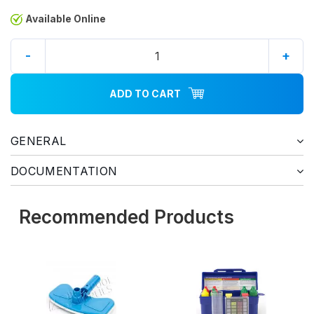
Available Online
-
+
ADD TO CART
GENERAL
DOCUMENTATION
Recommended Products