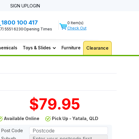
SIGN UP
LOGIN
1800 100 417
0 Item(s)
Check Out
07) 5551 6230
Opening Times
emicals
Toys & Slides
Furniture
Clearance
$79.95
Available Online
Pick Up - Yatala, QLD
Post Code
Suburb