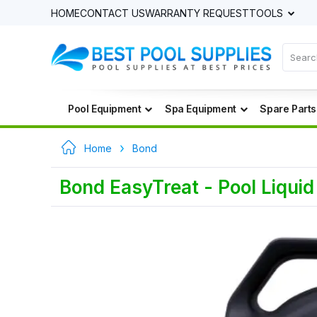
HOME
CONTACT US
WARRANTY REQUEST
TOOLS
Pool Equipment
Spa Equipment
Spare Parts
Home
Bond
Bond EasyTreat - Pool Liqui