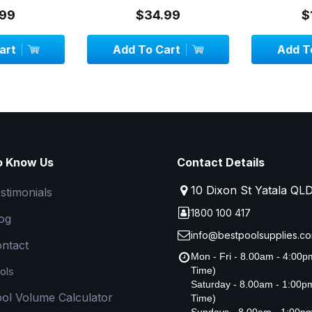
99
$34.99
$
art
Add To Cart
Add To
o Know Us
Contact Details
10 Dixon St Yatala QL
stimonials
1800 100 417
og
info@bestpoolsupplies.co
ntact
Mon - Fri - 8.00am - 4:00
ols
Time)
Saturday - 8.00am - 1:00
ol Volume Calculator
Time)