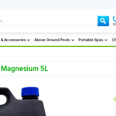
(
 & Accessories
Above Ground Pools
Portable Spas
Ch
d Magnesium 5L