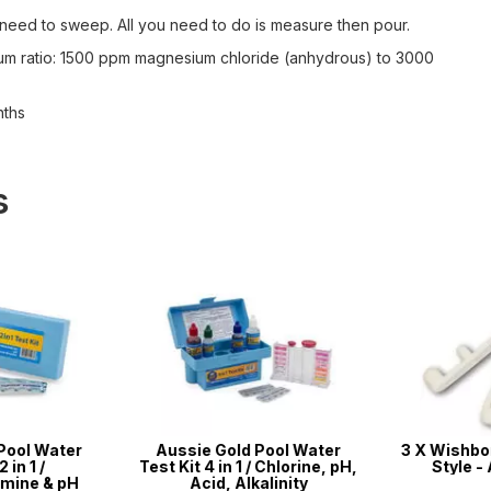
o need to sweep. All you need to do is measure then pour.
imum ratio: 1500 ppm magnesium chloride (anhydrous) to 3000
nths
s
Pool Water
Aussie Gold Pool Water
3 X Wishbon
 in 1 /
Test Kit 4 in 1 / Chlorine, pH,
Style - 
mine & pH
Acid, Alkalinity