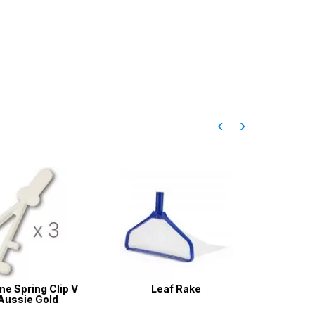
‹
›
e Spring Clip V
Leaf Rake
Pool Wa
Aussie Gold