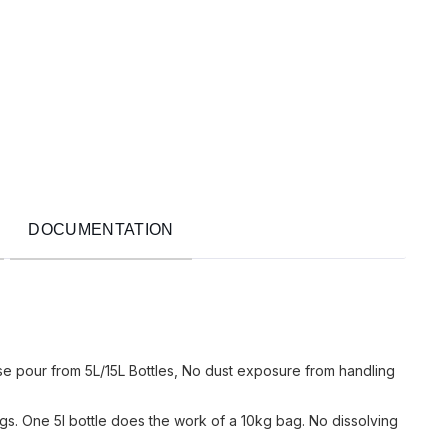
DOCUMENTATION
use pour from 5L/15L Bottles, No dust exposure from handling
s. One 5l bottle does the work of a 10kg bag. No dissolving