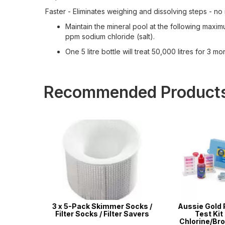
Faster - Eliminates weighing and dissolving steps - n
Maintain the mineral pool at the following max
ppm sodium chloride (salt).
One 5 litre bottle will treat 50,000 litres for 3 mo
Recommended Product
 & Pool
3 x 5-Pack Skimmer Socks /
Aussie Gold 
 Standard
Filter Socks / Filter Savers
Test Kit 2
les
Chlorine/Bro