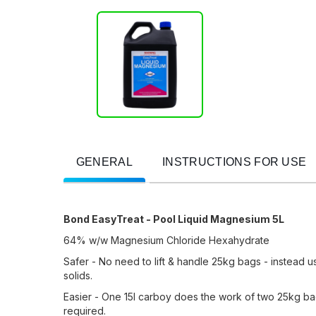
GENERAL
INSTRUCTIONS FOR USE
Bond EasyTreat - Pool Liquid Magnesium 5L
64% w/w Magnesium Chloride Hexahydrate
Safer - No need to lift & handle 25kg bags - instead 
solids.
Easier - One 15l carboy does the work of two 25kg bag
required.