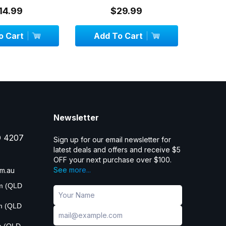
14.99
$29.99
 Cart
Add To Cart
OU
Newsletter
D 4207
Sign up for our email newsletter for
latest deals and offers and receive $5
OFF your next purchase over $100.
See more...
m.au
pm (QLD
pm (QLD