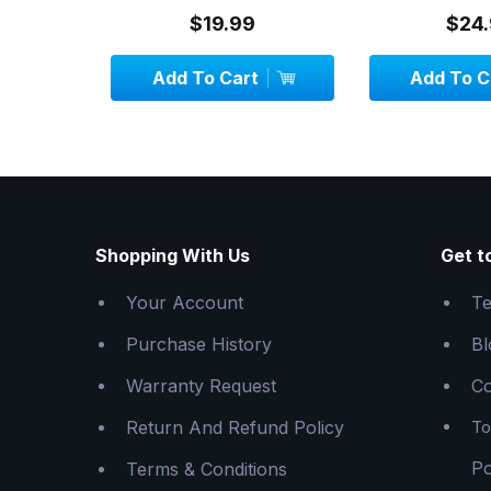
$19.99
$24.
Add To Cart
Add To C
Shopping With Us
Get t
Your Account
Te
Purchase History
Bl
Warranty Request
Co
Return And Refund Policy
To
Po
Terms & Conditions