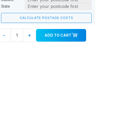
State
-
+
ADD TO CART