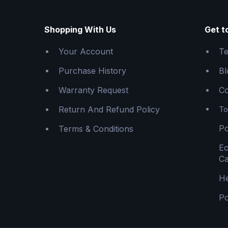
Shopping With Us
Get t
Your Account
Te
Purchase History
Bl
Warranty Request
Co
Return And Refund Policy
To
Po
Terms & Conditions
E
Ca
He
Po