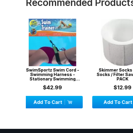
Recommended Product
 Cord -
Skimmer Socks / Filter
3 x 5-Pack Ski
ess -
Socks / Filter Savers / 5-
Filter Socks / 
mming
PACK
tr...
$12.99
$19.
Add To Cart
Add To C