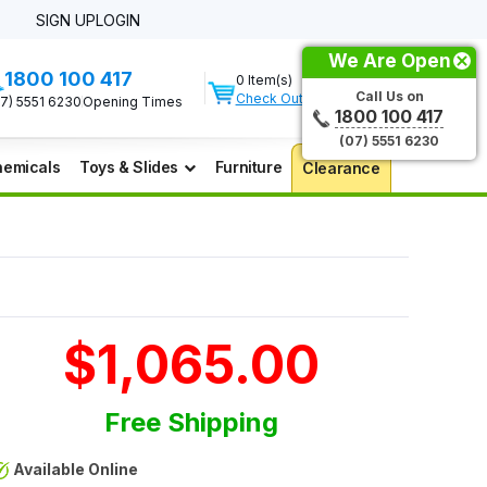
SIGN UP
LOGIN
We Are Open
1800 100 417
0 Item(s)
Call Us on
Check Out
07) 5551 6230
Opening Times
1800 100 417
(07) 5551 6230
emicals
Toys & Slides
Furniture
Clearance
$1,065.00
Free Shipping
Available Online