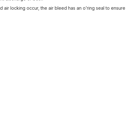
 air locking occur, the air bleed has an o’ring seal to ensure