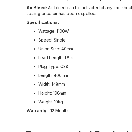
Air Bleed:
Air bleed can be activated at anytime should
sealing once air has been expelled.
Specifications:
Wattage: 1100W
Speed: Single
Union Size: 40mm
Lead Length: 1.8m
Plug Type: C38
Length: 406mm
Width: 148mm
Height: 198mm
Weight: 10kg
Warranty
- 12 Months