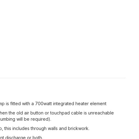
 is fitted with a 700watt integrated heater element
hen the old air button or touchpad cable is unreachable
lumbing will be required).
this includes through walls and brickwork.
t discharge or both.