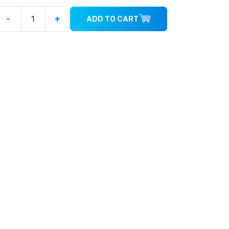
-
+
ADD TO CART