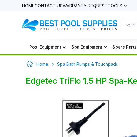
HOME
CONTACT US
WARRANTY REQUEST
TOOLS
Pool Equipment
Spa Equipment
Spare Parts
Home
Spa Bath Pumps & Touchpads
Edgetec TriFlo 1.5 HP Spa-K