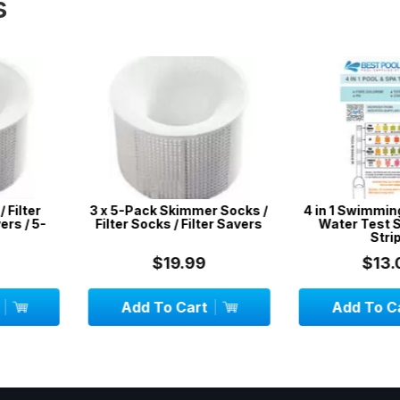
s
mmer Socks /
4 in 1 Swimming Pool & Spa
CPR Sign /
Filter Savers
Water Test Strips - 50
C
Strips
99
$13.00
$
art
Add To Cart
Add To