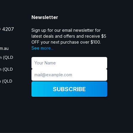
Newsletter
D 4207
Sign up for our email newsletter for
latest deals and offers and receive $5
OFF your next purchase over $100.
See more...
m.au
pm (QLD
pm (QLD
m (QLD