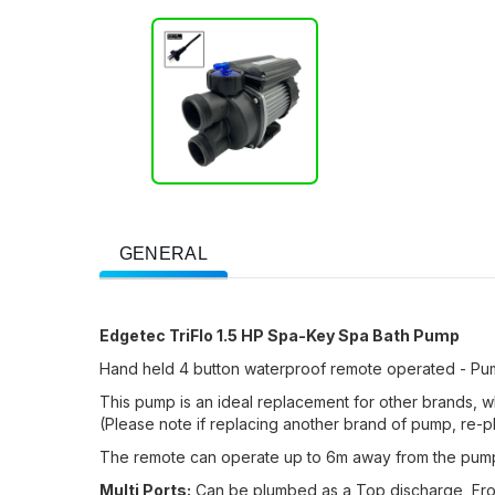
GENERAL
Edgetec TriFlo 1.5 HP Spa-Key Spa Bath Pump
Hand held 4 button waterproof remote operated - Pump
This pump is an ideal replacement for other brands, w
(Please note if replacing another brand of pump, re-p
The remote can operate up to 6m away from the pump, 
Multi Ports:
Can be plumbed as a Top discharge, Fron