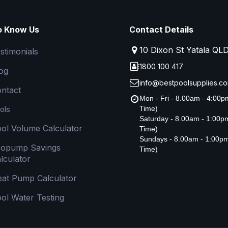
o Know Us
Contact Details
10 Dixon St Yatala QL
stimonials
1800 100 417
og
info@bestpoolsupplies.co
ntact
Mon - Fri - 8.00am - 4:00
ols
Time)
Saturday - 8.00am - 1:00
ol Volume Calculator
Time)
Sundays - 8.00am - 1:00p
copump Savings
Time)
lculator
at Pump Calculator
ol Water Testing