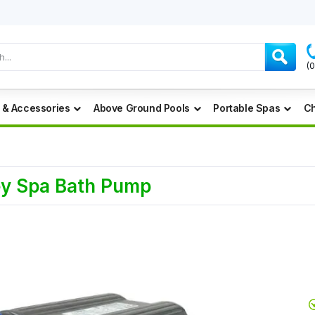
(
 & Accessories
Above Ground Pools
Portable Spas
Ch
ey Spa Bath Pump