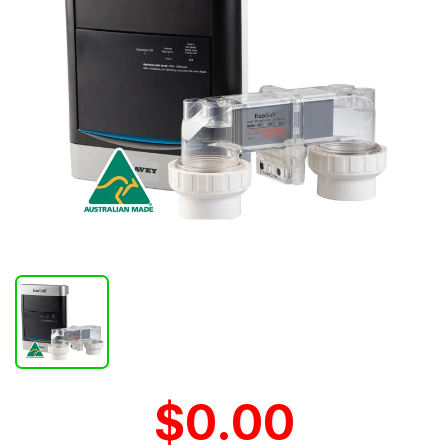
$0.00