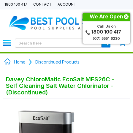
1800 100 417
CONTACT
ACCOUNT
We Are Open
Call Us on
1800 100 417
(07) 5551 6230
0
Home
Discontinued Products
Davey ChloroMatic EcoSalt MES26C -
Self Cleaning Salt Water Chlorinator -
(Discontinued)