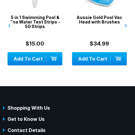
5 in 1 Swimming Pool &
Aussie Gold Pool Vac
Spa Water Test Strips -
Head with Brushes
‹
›
50 Strips
$15.00
$34.99
Add To Cart
Add To Cart
Shopping With Us
Get to Know Us
Contact Details