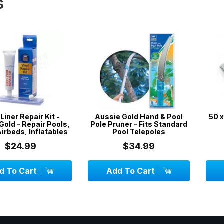
s
epair Kit -
Aussie Gold Hand & Pool
50 x DPD No
epair Pools,
Pole Pruner - Fits Standard
 Inflatables
Pool Telepoles
99
$34.99
$
art
Add To Cart
Add To