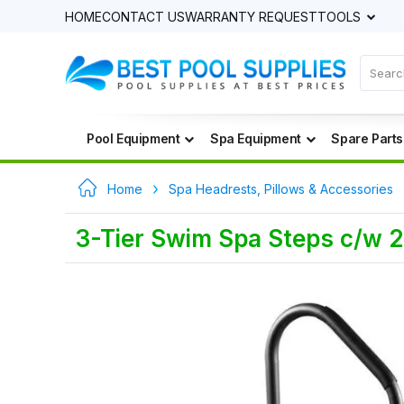
HOME
CONTACT US
WARRANTY REQUEST
TOOLS
Pool Equipment
Spa Equipment
Spare Parts
Home
Spa Headrests, Pillows & Accessories
3-Tier Swim Spa Steps c/w 2