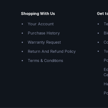
Shopping With Us
Get t
Your Account
Te
Purchase History
Bl
Warranty Request
Co
Return And Refund Policy
To
Po
Terms & Conditions
E
Ca
He
Po