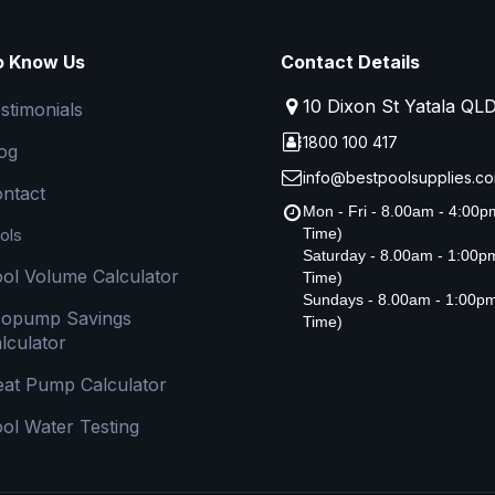
o Know Us
Contact Details
10 Dixon St Yatala QL
stimonials
1800 100 417
og
info@bestpoolsupplies.co
ntact
Mon - Fri - 8.00am - 4:00
ols
Time)
Saturday - 8.00am - 1:00
ol Volume Calculator
Time)
Sundays - 8.00am - 1:00p
copump Savings
Time)
lculator
at Pump Calculator
ol Water Testing