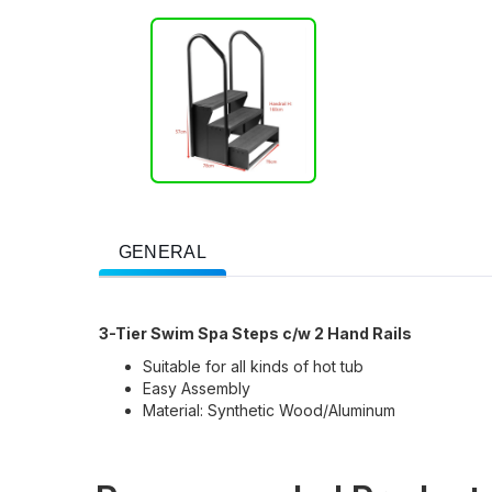
GENERAL
3-Tier Swim Spa Steps c/w 2 Hand Rails
Suitable for all kinds of hot tub
Easy Assembly
Material: Synthetic Wood/Aluminum