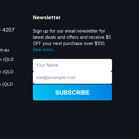
Newsletter
D 4207
Sign up for our email newsletter for
latest deals and offers and receive $5
OFF your next purchase over $100.
See more...
m.au
pm (QLD
pm (QLD
m (QLD