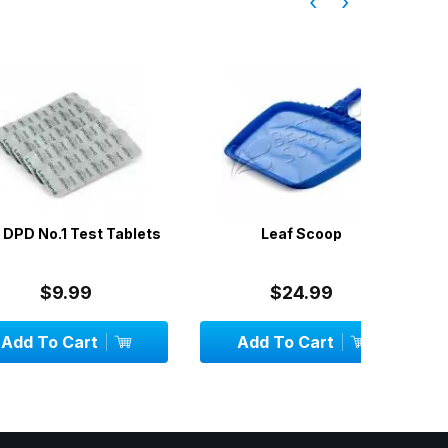
‹
›
.1 Test Tablets
Leaf Scoop
Pool Wa
9.99
$24.99
 Cart
Add To Cart
OU