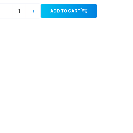
-
+
ADD TO CART