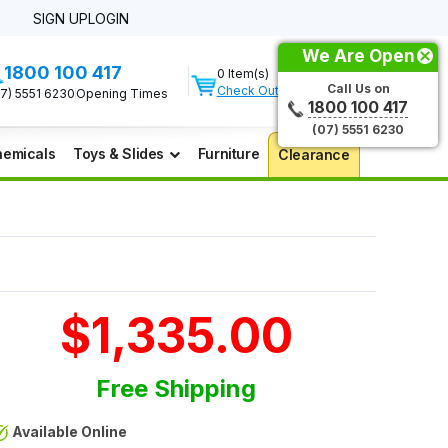
SIGN UP
LOGIN
We Are Open
1800 100 417
0 Item(s)
Call Us on
Check Out
07) 5551 6230
Opening Times
1800 100 417
(07) 5551 6230
emicals
Toys & Slides
Furniture
Clearance
$1,335.00
Free Shipping
Available Online