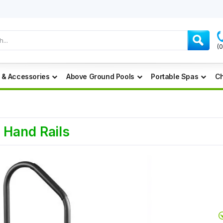
(
 & Accessories
Above Ground Pools
Portable Spas
Ch
 Hand Rails