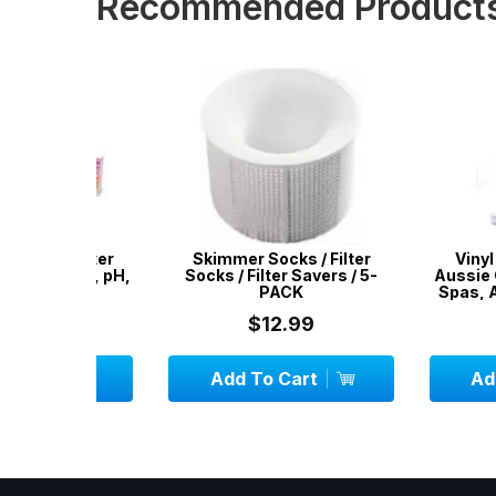
Recommended Product
l Water
Skimmer Socks / Filter
Vinyl Liner R
orine, pH,
Socks / Filter Savers / 5-
Aussie Gold - R
ity
PACK
Spas, Airbeds,
$12.99
$24.
Add To Cart
Add To C