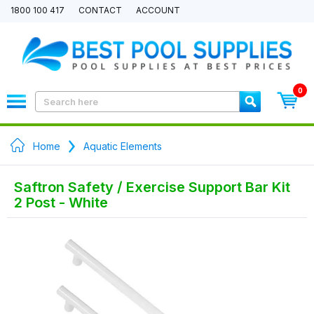
1800 100 417
CONTACT
ACCOUNT
0
Home
Aquatic Elements
Saftron Safety / Exercise Support Bar Kit
2 Post - White