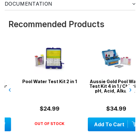
DOCUMENTATION
Recommended Products
Pool Water Test Kit 2 in 1
Aussie Gold Pool Water
Test Kit 4 in 1 / Chlorine,
‹
›
pH, Acid, Alkalinity
$24.99
$34.99
OUT OF STOCK
Add To Cart