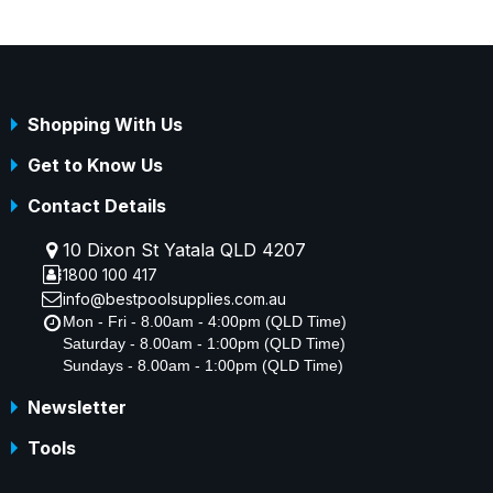
Shopping With Us
Get to Know Us
Contact Details
10 Dixon St Yatala QLD 4207
1800 100 417
info@bestpoolsupplies.com.au
Mon - Fri - 8.00am - 4:00pm (QLD Time)
Saturday - 8.00am - 1:00pm (QLD Time)
Sundays - 8.00am - 1:00pm (QLD Time)
Newsletter
Tools