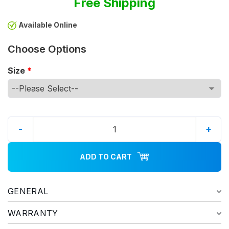
Free Shipping
Available Online
Choose Options
Size
*
-
+
ADD TO CART
GENERAL
WARRANTY