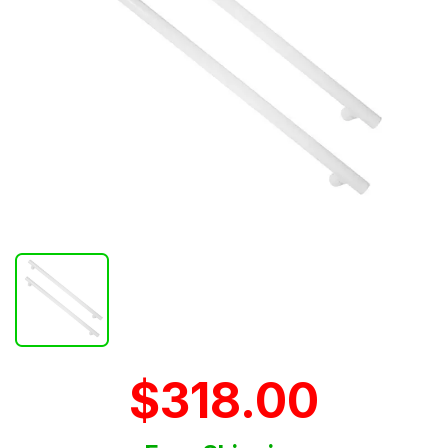
$318.00