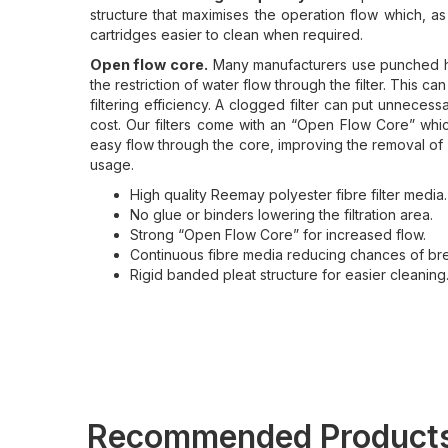
structure that maximises the operation flow which, a
cartridges easier to clean when required.
Open flow core.
Many manufacturers use punched hol
the restriction of water flow through the filter. This c
filtering efficiency. A clogged filter can put unneces
cost. Our filters come with an “Open Flow Core” which 
easy flow through the core, improving the removal of 
usage.
High quality Reemay polyester fibre filter media.
No glue or binders lowering the filtration area.
Strong “Open Flow Core” for increased flow.
Continuous fibre media reducing chances of br
Rigid banded pleat structure for easier cleaning
Recommended Product