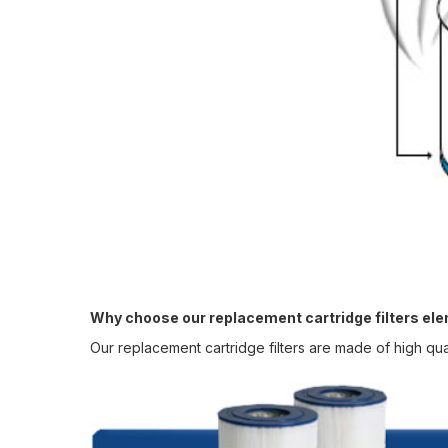
Why choose our replacement cartridge filters el
Our replacement cartridge filters are made of high qua