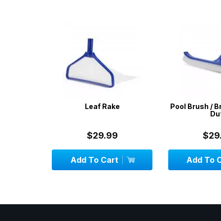
 & Pool
Leaf Rake
Pool Brush / B
 Standard
Dut
les
$29.99
$29.
Add To Cart
Add To C