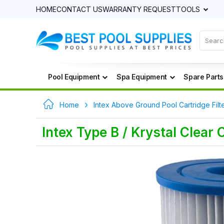
HOME
CONTACT US
WARRANTY REQUEST
TOOLS
Pool Equipment
Spa Equipment
Spare Parts
Home
Intex Above Ground Pool Cartridge Filt
Intex Type B / Krystal Clear 