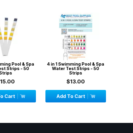
ming Pool & Spa
4 in 1 Swimming Pool & Spa
Skimme
t Strips - 50
Water Test Strips - 50
Socks /
trips
Strips
15.00
$13.00
 Cart
Add To Cart
Add