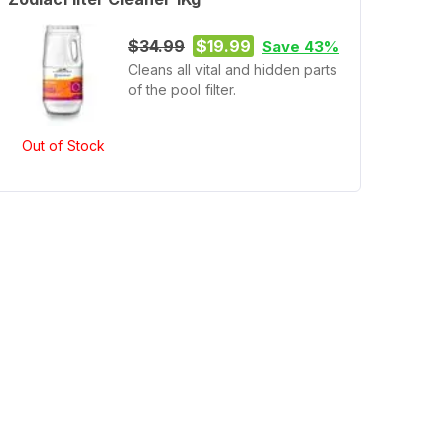
$34.99
$19.99
Save 43%
Cleans all vital and hidden parts
of the pool filter.
Out of Stock