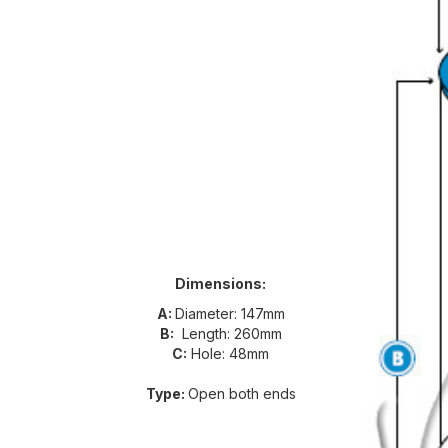
Dimensions:
A:
Diameter: 147mm
B:
Length: 260mm
C:
Hole: 48mm
Type:
Open both ends