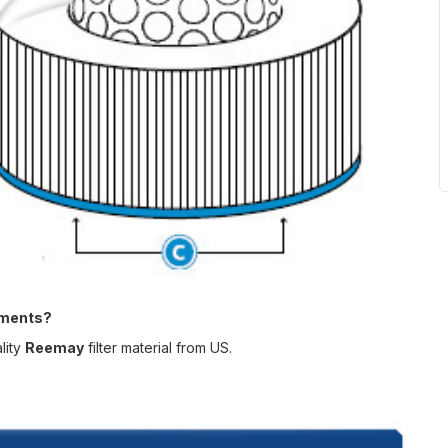
ements?
lity
Reemay
filter material from US
.