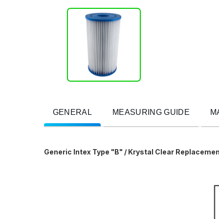
GENERAL
MEASURING GUIDE
M
Generic Intex Type "B" / Krystal Clear Replacemen