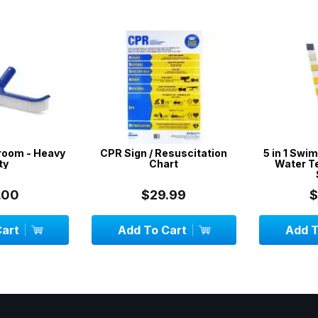
room - Heavy
CPR Sign / Resuscitation
5 in 1 Swim
y
Chart
Water Tes
S
00
$29.99
$
art
Add To Cart
Add To