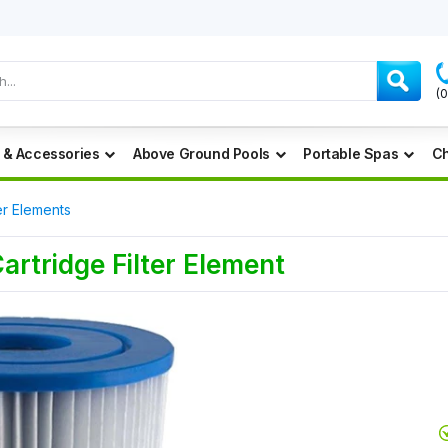
(
 & Accessories
Above Ground Pools
Portable Spas
Ch
er Elements
Cartridge Filter Element