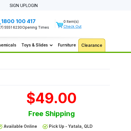
SIGN UP
LOGIN
1800 100 417
0 Item(s)
Check Out
07) 5551 6230
Opening Times
emicals
Toys & Slides
Furniture
Clearance
$49.00
Free Shipping
Available Online
Pick Up - Yatala, QLD