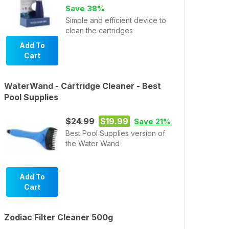
Save 38%
Simple and efficient device to
clean the cartridges
Add To
Cart
WaterWand - Cartridge Cleaner - Best
Pool Supplies
$24.99
$19.99
Save 21%
Best Pool Supplies version of
the Water Wand
Add To
Cart
Zodiac Filter Cleaner 500g