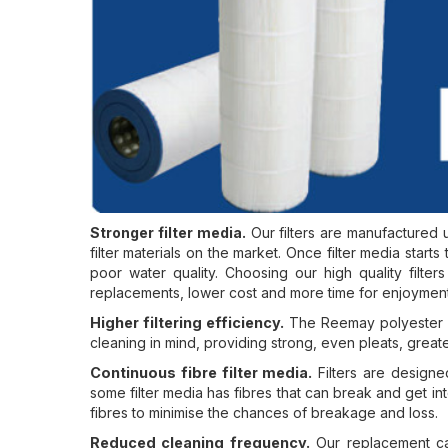
Stronger filter media.
Our filters are manufactured u
filter materials on the market. Once filter media starts to
poor water quality. Choosing our high quality filte
replacements, lower cost and more time for enjoyment
Higher filtering efficiency.
The Reemay polyester ha
cleaning in mind, providing strong, even pleats, greate
Continuous fibre filter media.
Filters are designe
some filter media has fibres that can break and get int
fibres to minimise the chances of breakage and loss.
Reduced cleaning frequency.
Our replacement car