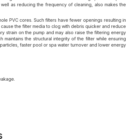
s well as reducing the frequency of cleaning, also makes the
e PVC cores. Such filters have fewer openings resulting in
an cause the filter media to clog with debris quicker and reduce
sary strain on the pump and may also raise the filtering energy
maintains the structural integrity of the filter while ensuring
particles, faster pool or spa water turnover and lower energy
eakage.
.
s