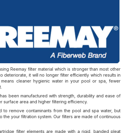
sing Reemay filter material which is stronger than most other
 deteriorate, it will no longer filter efficiently which results in
rs means cleaner hygienic water in your pool or spa, fewer
.
s been manufactured with strength, durability and ease of
r surface area and higher filtering efficiency.
d to remove contaminants from the pool and spa water, but
o the your filtration system. Our filters are made of continuous
tridge filter elements are made with a rigid, banded pleat