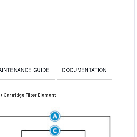
AINTENANCE GUIDE
DOCUMENTATION
t Cartridge Filter Element