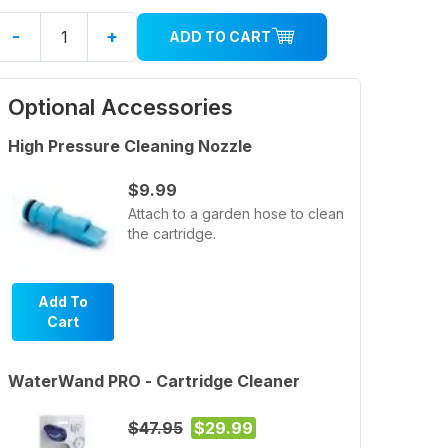
-
+
ADD TO CART
Optional Accessories
High Pressure Cleaning Nozzle
$9.99
Attach to a garden hose to clean
the cartridge.
Add To
Cart
WaterWand PRO - Cartridge Cleaner
$47.95
$29.99