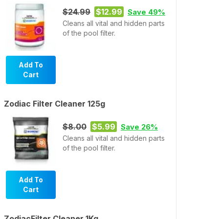
$24.99
$12.99
Save 49%
Cleans all vital and hidden parts
of the pool filter.
Add To
Cart
Zodiac Filter Cleaner 125g
$8.00
$5.99
Save 26%
Cleans all vital and hidden parts
of the pool filter.
Add To
Cart
ZodiacFilter Cleaner 1Kg