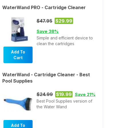
WaterWand PRO - Cartridge Cleaner
$47.95
$29.99
Save 38%
Simple and efficient device to
clean the cartridges
Add To
Cart
WaterWand - Cartridge Cleaner - Best
Pool Supplies
$24.99
$19.99
Save 21%
Best Pool Supplies version of
the Water Wand
Add To