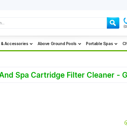
(
 & Accessories
Above Ground Pools
Portable Spas
Ch
d Spa Cartridge Filter Cleaner - 