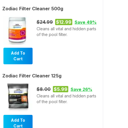
Zodiac Filter Cleaner 500g
$24.99
$12.99
Save 49%
Cleans all vital and hidden parts
of the pool filter.
Add To
Cart
Zodiac Filter Cleaner 125g
$8.00
$5.99
Save 26%
Cleans all vital and hidden parts
of the pool filter.
Add To
Cart