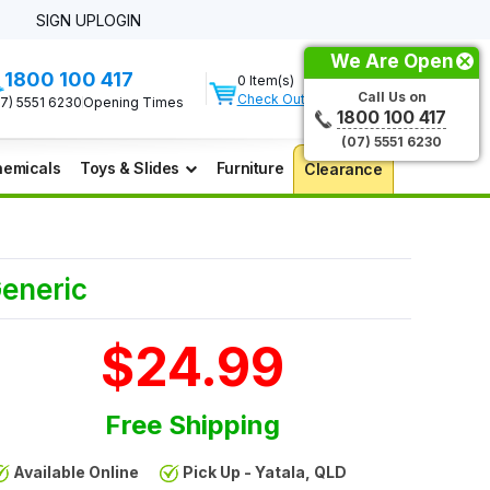
SIGN UP
LOGIN
We Are Open
1800 100 417
0 Item(s)
Call Us on
Check Out
07) 5551 6230
Opening Times
1800 100 417
(07) 5551 6230
emicals
Toys & Slides
Furniture
Clearance
Generic
$24.99
Free Shipping
Available Online
Pick Up - Yatala, QLD