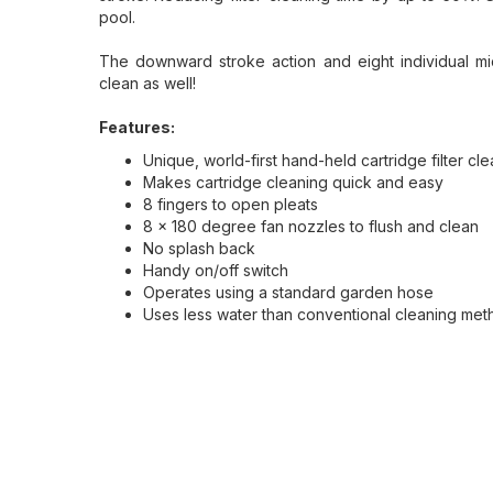
pool.
The downward stroke action and eight individual m
clean as well!
Features:
Unique, world-first hand-held cartridge filter cl
Makes cartridge cleaning quick and easy
8 fingers to open pleats
8 x 180 degree fan nozzles to flush and clean
No splash back
Handy on/off switch
Operates using a standard garden hose
Uses less water than conventional cleaning me