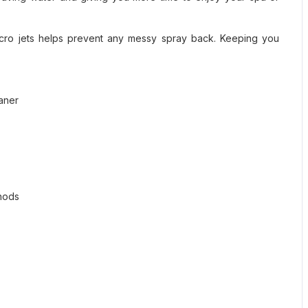
icro jets helps prevent any messy spray back. Keeping you
eaner
thods