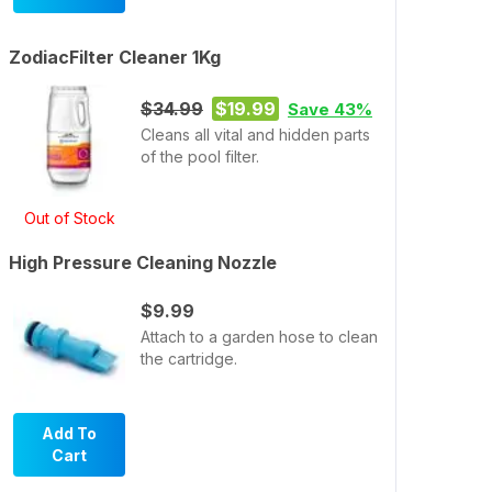
ZodiacFilter Cleaner 1Kg
$34.99
$19.99
Save 43%
Cleans all vital and hidden parts
of the pool filter.
Out of Stock
High Pressure Cleaning Nozzle
$9.99
Attach to a garden hose to clean
the cartridge.
Add To
Cart