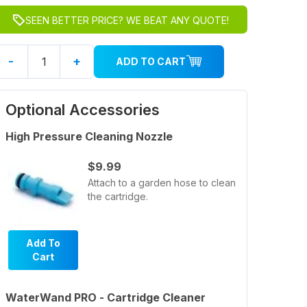
SEEN BETTER PRICE? WE BEAT ANY QUOTE!
-
+
ADD TO CART
Optional Accessories
High Pressure Cleaning Nozzle
$9.99
Attach to a garden hose to clean
the cartridge.
Add To
Cart
WaterWand PRO - Cartridge Cleaner