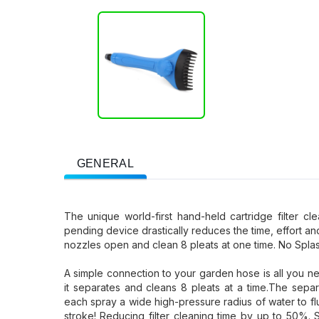
GENERAL
The unique world-first hand-held cartridge filter c
pending device drastically reduces the time, effort an
nozzles open and clean 8 pleats at one time. No Spla
A simple connection to your garden hose is all you nee
it separates and cleans 8 pleats at a time.The separ
each spray a wide high-pressure radius of water to f
stroke! Reducing filter cleaning time by up to 50%.