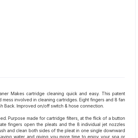
leaner Makes cartridge cleaning quick and easy. This patent
d mess involved in cleaning cartridges. Eight fingers and 8 fan
sh Back. Improved on/off switch & hose connection.
d. Purpose made for cartridge filters, at the flick of a button
ate fingers open the pleats and the 8 individual jet nozzles
lush and clean both sides of the pleat in one single downward
 Saving water and giving you more time to enjoy your spa or