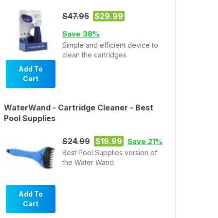
$47.95
$29.99
Save 38%
Simple and efficient device to
clean the cartridges
Add To
Cart
WaterWand - Cartridge Cleaner - Best
Pool Supplies
$24.99
$19.99
Save 21%
Best Pool Supplies version of
the Water Wand
Add To
Cart