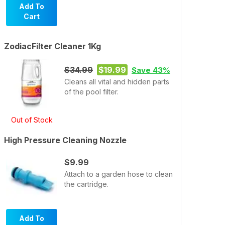
Add To
Cart
ZodiacFilter Cleaner 1Kg
$34.99
$19.99
Save 43%
Cleans all vital and hidden parts
of the pool filter.
Out of Stock
High Pressure Cleaning Nozzle
$9.99
Attach to a garden hose to clean
the cartridge.
Add To