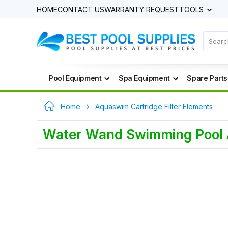
HOME
CONTACT US
WARRANTY REQUEST
TOOLS
Pool Equipment
Spa Equipment
Spare Parts
Home
Aquaswim Cartridge Filter Elements
Water Wand Swimming Pool An