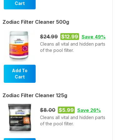
Cart
Zodiac Filter Cleaner 500g
$24.99
$12.99
Save 49%
Cleans all vital and hidden parts
of the pool filter.
Add To
Cart
Zodiac Filter Cleaner 125g
$8.00
$5.99
Save 26%
Cleans all vital and hidden parts
of the pool filter.