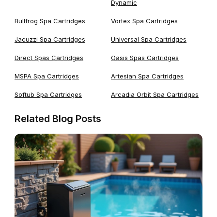
Dynamic
Bullfrog Spa Cartridges
Vortex Spa Cartridges
Jacuzzi Spa Cartridges
Universal Spa Cartridges
Direct Spas Cartridges
Oasis Spas Cartridges
MSPA Spa Cartridges
Artesian Spa Cartridges
Softub Spa Cartridges
Arcadia Orbit Spa Cartridges
Related Blog Posts