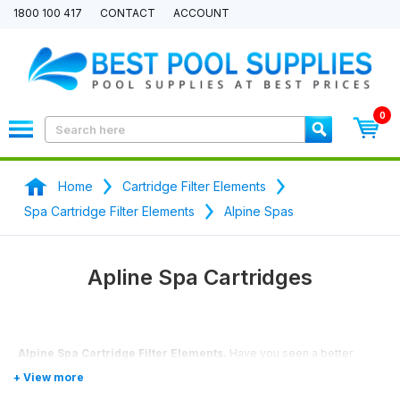
1800 100 417
CONTACT
ACCOUNT
0
Home
Cartridge Filter Elements
Spa Cartridge Filter Elements
Alpine Spas
Apline Spa Cartridges
Alpine Spa Cartridge Filter Elements.
Have you seen a better
price? We will price match any price.