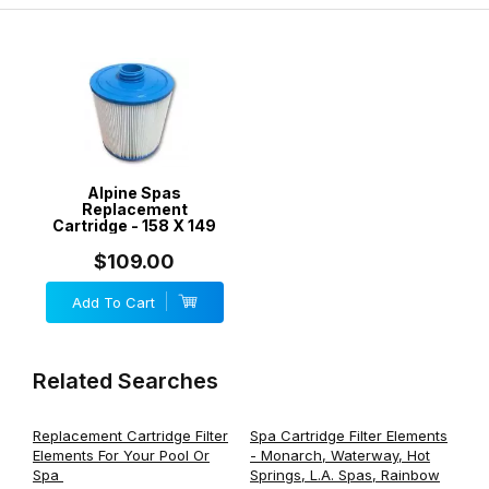
Alpine Spas
Replacement
Cartridge - 158 X 149
$109.00
Add To Cart
Related Searches
Replacement Cartridge Filter
Spa Cartridge Filter Elements
Elements For Your Pool Or
- Monarch, Waterway, Hot
Spa
Springs, L.A. Spas, Rainbow