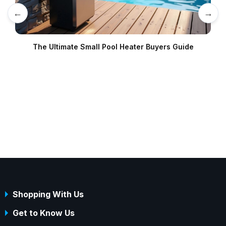
←
→
The Ultimate Small Pool Heater Buyers Guide
Shopping With Us
Get to Know Us