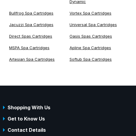
Dynamic
Bullfrog Spa Cartridges
Vortex Spa Cartridges
Jacuzzi Spa Cartridges
Universal Spa Cartridges
Direct Spas Cartridges
Oasis Spas Cartridges
MSPA Spa Cartridges
Apline Spa Cartridges
Artesian Spa Cartridges
Softub Spa Cartridges
Shopping With Us
Get to Know Us
Contact Details