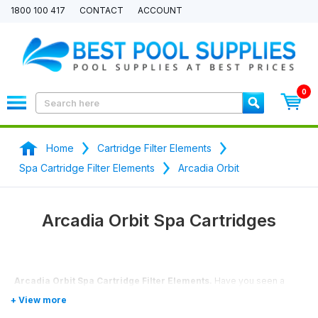
1800 100 417
CONTACT
ACCOUNT
0
Home
Cartridge Filter Elements
Spa Cartridge Filter Elements
Arcadia Orbit
Arcadia Orbit Spa Cartridges
Arcadia Orbit Spa Cartridge Filter Elements.
Have you seen a
better price? We will price match any price.