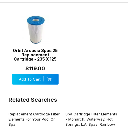
Orbit Arcadia Spas 25
Replacement
Cartridge - 235 X 125
$119.00
Add To Cart
Related Searches
Replacement Cartridge Filter
Spa Cartridge Filter Elements
Elements For Your Pool Or
- Monarch, Waterway, Hot
Spa
Springs, L.A. Spas, Rainbow