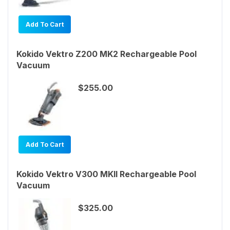
Add To Cart
Kokido Vektro Z200 MK2 Rechargeable Pool
Vacuum
$255.00
Add To Cart
Kokido Vektro V300 MKII Rechargeable Pool
Vacuum
$325.00