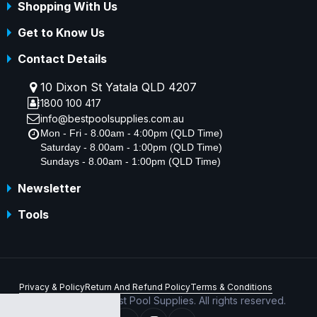
Shopping With Us
Get to Know Us
Contact Details
10 Dixon St Yatala QLD 4207
1800 100 417
info@bestpoolsupplies.com.au
Mon - Fri - 8.00am - 4:00pm (QLD Time)
Saturday - 8.00am - 1:00pm (QLD Time)
Sundays - 8.00am - 1:00pm (QLD Time)
Newsletter
Tools
Privacy & Policy
Return And Refund Policy
Terms & Conditions
Copyright © 2026 Best Pool Supplies. All rights reserved.