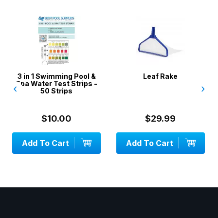
3 in 1 Swimming Pool &
Leaf Rake
Spa Water Test Strips -
‹
›
50 Strips
$10.00
$29.99
Add To Cart
Add To Cart