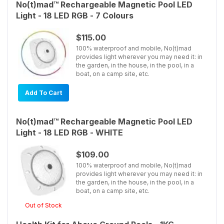
No(t)mad™ Rechargeable Magnetic Pool LED
Light - 18 LED RGB - 7 Colours
$115.00
100% waterproof and mobile, No(t)mad
provides light wherever you may need it: in
the garden, in the house, in the pool, in a
boat, on a camp site, etc.
Add To Cart
No(t)mad™ Rechargeable Magnetic Pool LED
Light - 18 LED RGB - WHITE
$109.00
100% waterproof and mobile, No(t)mad
provides light wherever you may need it: in
the garden, in the house, in the pool, in a
boat, on a camp site, etc.
Out of Stock