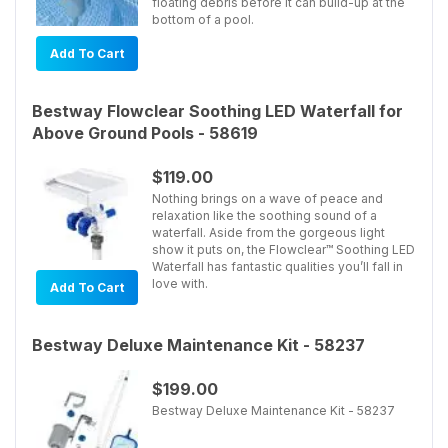
floating debris before it can build-up at the
bottom of a pool.
Add To Cart
Bestway Flowclear Soothing LED Waterfall for
Above Ground Pools - 58619
$119.00
Nothing brings on a wave of peace and
relaxation like the soothing sound of a
waterfall. Aside from the gorgeous light
show it puts on, the Flowclear™ Soothing LED
Waterfall has fantastic qualities you’ll fall in
love with.
Add To Cart
Bestway Deluxe Maintenance Kit - 58237
$199.00
Bestway Deluxe Maintenance Kit - 58237