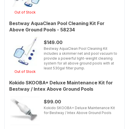
Out of Stock
Bestway AquaClean Pool Cleaning Kit For
Above Ground Pools - 58234
$149.00
Bestway AquaClean Pool Cleaning Kit
includes a skimmer net and pool vacuum to
provide a powerful light-weight cleaning
system for all above ground pools with at
least 530gal filter pump.
Out of Stock
Kokido SKOOBA+ Deluxe Maintenance Kit for
Bestway / Intex Above Ground Pools
$99.00
Kokido SKOOBA+ Deluxe Maintenance Kit
for Bestway / Intex Above Ground Pools