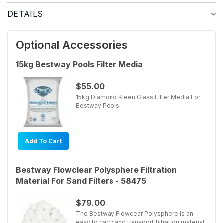
DETAILS
Optional Accessories
15kg Bestway Pools Filter Media
$55.00
15kg Diamond Kleen Glass Filter Media For
Bestway Pools
Add To Cart
Bestway Flowclear Polysphere Filtration
Material For Sand Filters - 58475
$79.00
The Bestway Flowcear Polysphere is an
easy to carry and transport filtration material.