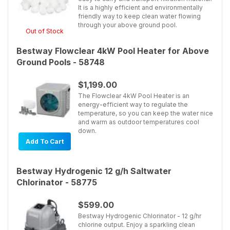
It is a highly efficient and environmentally
friendly way to keep clean water flowing
through your above ground pool.
Out of Stock
Bestway Flowclear 4kW Pool Heater for Above
Ground Pools - 58748
$1,199.00
The Flowclear 4kW Pool Heater is an
energy-efficient way to regulate the
temperature, so you can keep the water nice
and warm as outdoor temperatures cool
down.
Add To Cart
Bestway Hydrogenic 12 g/h Saltwater
Chlorinator - 58775
$599.00
Bestway Hydrogenic Chlorinator - 12 g/hr
chlorine output. Enjoy a sparkling clean