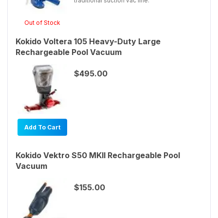
traditional suction vac line.
Out of Stock
Kokido Voltera 105 Heavy-Duty Large
Rechargeable Pool Vacuum
$495.00
Add To Cart
Kokido Vektro S50 MKII Rechargeable Pool
Vacuum
$155.00