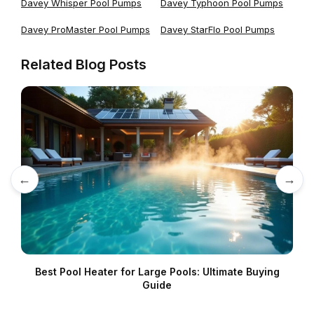
Davey Whisper Pool Pumps
Davey Typhoon Pool Pumps
Davey ProMaster Pool Pumps
Davey StarFlo Pool Pumps
Related Blog Posts
←
→
Best Pool Heater for Large Pools: Ultimate Buying
Guide