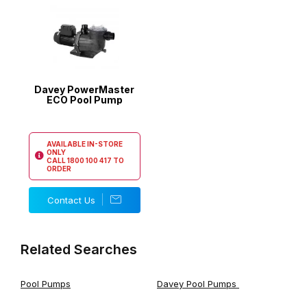
Davey PowerMaster
ECO Pool Pump
AVAILABLE IN-STORE
ONLY
CALL
1800 100 417
TO
ORDER
Contact Us
Related Searches
Pool Pumps
Davey Pool Pumps