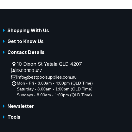
Shopping With Us
Get to Know Us
Contact Details
10 Dixon St Yatala QLD 4207
1800 100 417
info@bestpoolsupplies.com.au
Mon - Fri - 8.00am - 4:00pm (QLD Time)
Saturday - 8.00am - 1:00pm (QLD Time)
Sundays - 8.00am - 1:00pm (QLD Time)
Newsletter
Tools