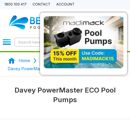
1800 100 417
CONTACT
ACCOUNT
×
0
Home
Pool Pumps
Davey Pool Pumps
Davey PowerMaster ECO Pool Pumps
Davey PowerMaster ECO Pool
Pumps