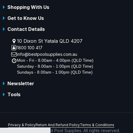
Shopping With Us
Get to Know Us
Contact Details
10 Dixon St Yatala QLD 4207
1800 100 417
info@bestpoolsupplies.com.au
Mon - Fri - 8.00am - 4:00pm (QLD Time)
Saturday - 8.00am - 1:00pm (QLD Time)
Sundays - 8.00am - 1:00pm (QLD Time)
Newsletter
Tools
Privacy & Policy
Return And Refund Policy
Terms & Conditions
Copyright © 2026 Best Pool Supplies. All rights reserved.