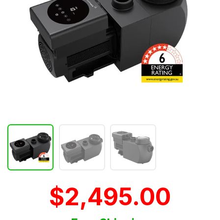
$2,495.00