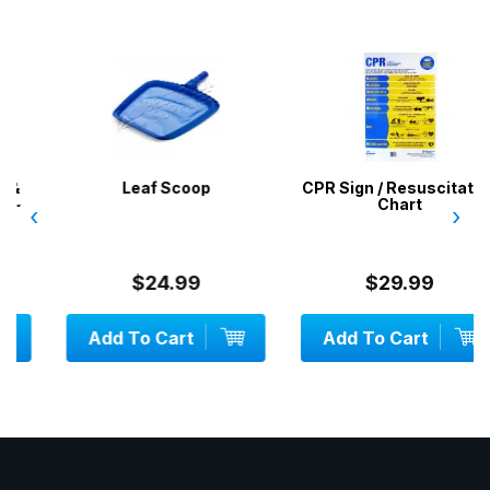
Leaf Scoop
CPR Sign / Resuscitation
Chart
‹
›
$24.99
$29.99
Add To Cart
Add To Cart