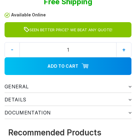
Free Shipping
Available Online
SEEN BETTER PRICE? WE BEAT ANY QUOTE!
-
+
ADD TO CART
GENERAL
DETAILS
DOCUMENTATION
Recommended Products