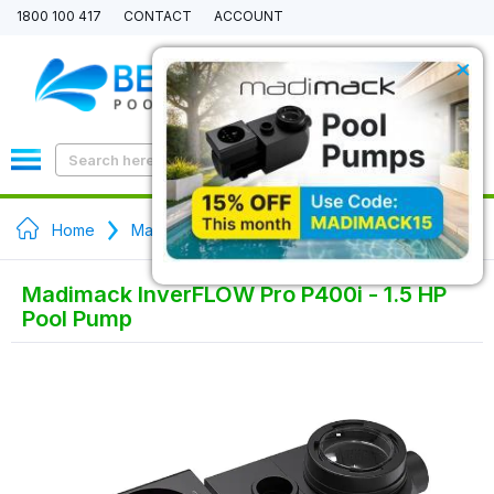
1800 100 417
CONTACT
ACCOUNT
×
0
Home
Madimack Pool Pumps
Madimack InverFLOW Pro P400i - 1.5 HP
Pool Pump