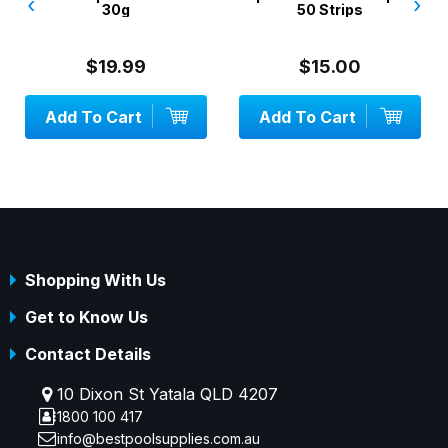
‹
›
30g
50 Strips
$19.99
$15.00
Add To Cart
Add To Cart
Shopping With Us
Get to Know Us
Contact Details
10 Dixon St Yatala QLD 4207
1800 100 417
info@bestpoolsupplies.com.au