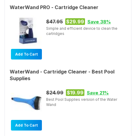
WaterWand PRO - Cartridge Cleaner
$47.95
$29.99
Save 38%
Simple and efficient device to clean the
cartridges
Add To Cart
WaterWand - Cartridge Cleaner - Best Pool
Supplies
$24.99
$19.99
Save 21%
Best Pool Supplies version of the Water
Wand
Add To Cart