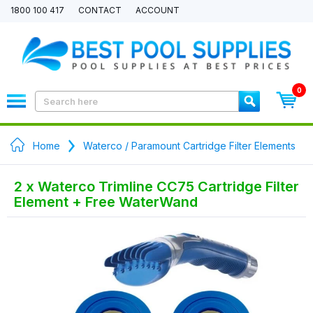
1800 100 417
CONTACT
ACCOUNT
0
Home
Waterco / Paramount Cartridge Filter Elements
2 x Waterco Trimline CC75 Cartridge Filter
Element + Free WaterWand