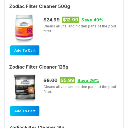
Zodiac Filter Cleaner 500g
$24.99
$12.99
Save 49%
Cleans all vital and hidden parts of the pool
filter.
Add To Cart
Zodiac Filter Cleaner 125g
$8.00
$5.99
Save 26%
Cleans all vital and hidden parts of the pool
filter.
Add To Cart
ZodiacFilter Cleaner 1Kg