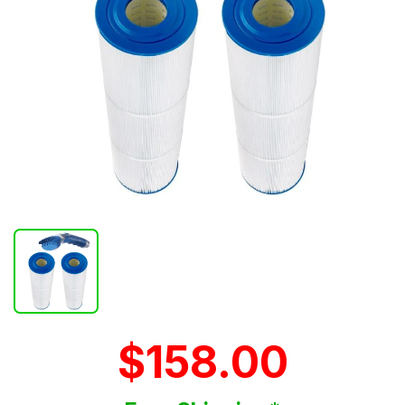
$158.00