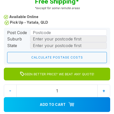
Free Shipping*
*except for some remote areas
Available Online
Pick Up - Yatala, QLD
Post Code
Suburb
State
SEEN BETTER PRICE? WE BEAT ANY QUOTE!
-
+
ADD TO CART