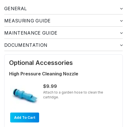
GENERAL
MEASURING GUIDE
MAINTENANCE GUIDE
DOCUMENTATION
Optional Accessories
High Pressure Cleaning Nozzle
$9.99
Attach to a garden hose to clean the
cartridge.
Add To Cart