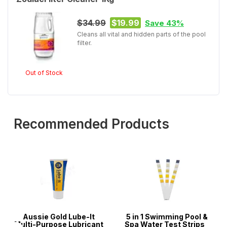
$34.99
$19.99
Save 43%
Cleans all vital and hidden parts of the pool
filter.
Out of Stock
Recommended Products
Aussie Gold Lube-It
5 in 1 Swimming Pool &
Multi-Purpose Lubricant
Spa Water Test Strips -