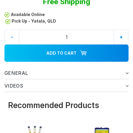
Free Shipping
Available Online
Pick Up - Yatala, QLD
-
+
ADD TO CART
GENERAL
VIDEOS
Recommended Products