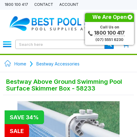
1800 100 417
CONTACT
ACCOUNT
We Are Open
Call Us on
1800 100 417
(07) 5551 6230
0
Home
Bestway Accessories
Bestway Above Ground Swimming Pool
Surface Skimmer Box - 58233
SAVE 34%
SALE