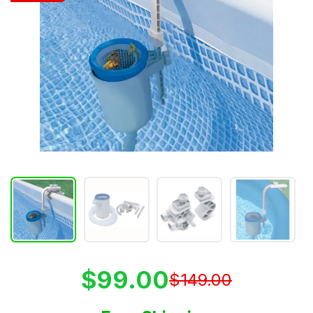
$99.00
$149.00