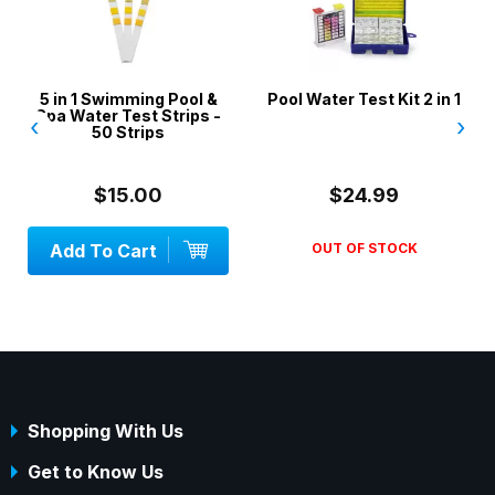
5 in 1 Swimming Pool &
Pool Water Test Kit 2 in 1
Spa Water Test Strips -
‹
›
50 Strips
$15.00
$24.99
Add To Cart
OUT OF STOCK
Shopping With Us
Get to Know Us