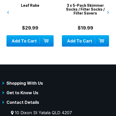
Leaf Rake
3 x 5-Pack Skimmer
Socks / Filter Socks /
‹
›
Filter Savers
$29.99
$19.99
Add To Cart
Add To Cart
Shopping With Us
Get to Know Us
Contact Details
10 Dixon St Yatala QLD 4207