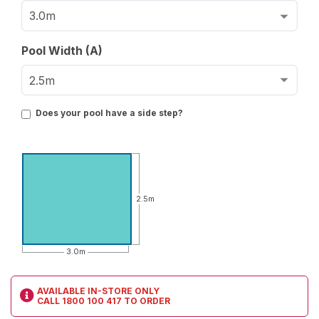
Pool Width (A)
Does your pool have a side step?
2.5m
3.0m
AVAILABLE IN-STORE ONLY
CALL
1800 100 417
TO ORDER