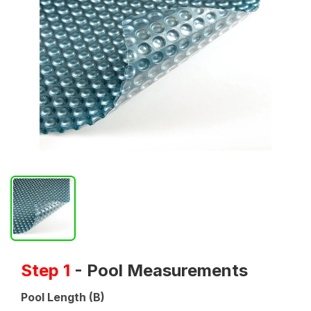
Step 1
- Pool Measurements
Pool Length (B)