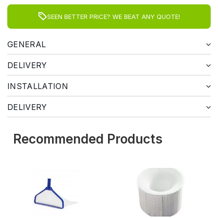
SEEN BETTER PRICE? WE BEAT ANY QUOTE!
GENERAL
DELIVERY
INSTALLATION
DELIVERY
Recommended Products