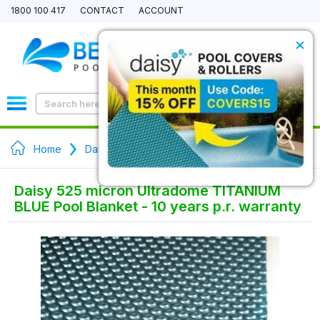
1800 100 417
CONTACT
ACCOUNT
×
0
Home
Daisy Pool Covers - Ultradome Solar Blanket
Daisy 525 micron Ultradome TITANIUM
BLUE Pool Blanket - 10 years p.r. warranty