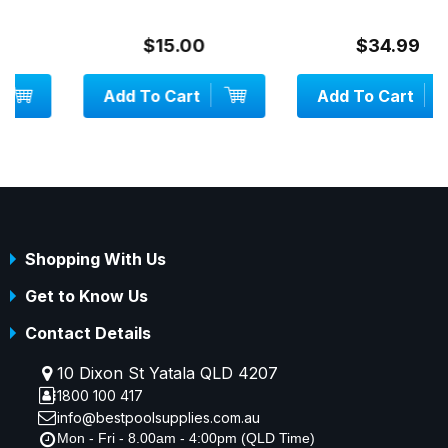
$15.00
$34.99
Add To Cart
Add To Cart
Shopping With Us
Get to Know Us
Contact Details
10 Dixon St Yatala QLD 4207
1800 100 417
info@bestpoolsupplies.com.au
Mon - Fri - 8.00am - 4:00pm (QLD Time)