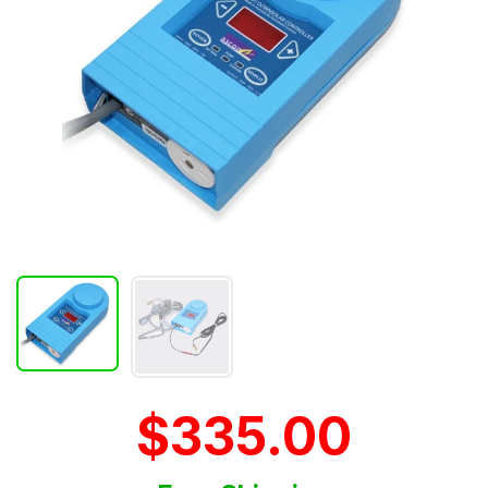
$335.00