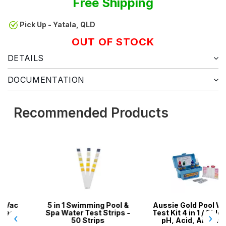
Free Shipping
Pick Up - Yatala, QLD
OUT OF STOCK
DETAILS
DOCUMENTATION
Recommended Products
5 in 1 Swimming Pool &
Aussie Gold Pool Water
Spa Water Test Strips -
Test Kit 4 in 1 / Chlorine,
‹
›
50 Strips
pH, Acid, Alkalinity