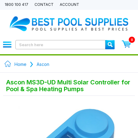
1800 100 417
CONTACT
ACCOUNT
0
Home
Ascon
Ascon MS3D-UD Multi Solar Controller for
Pool & Spa Heating Pumps