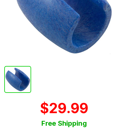
$29.99
Free Shipping