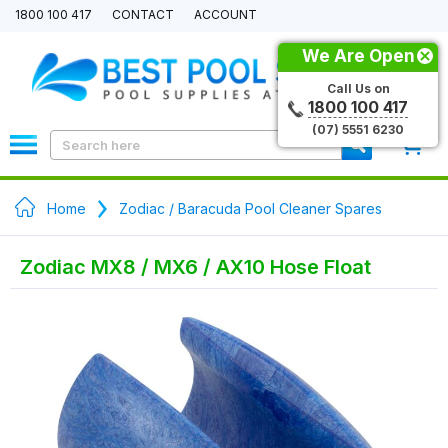
1800 100 417
CONTACT
ACCOUNT
We Are Open
Call Us on
1800 100 417
(07) 5551 6230
0
Home
Zodiac / Baracuda Pool Cleaner Spares
Zodiac MX8 / MX6 / AX10 Hose Float