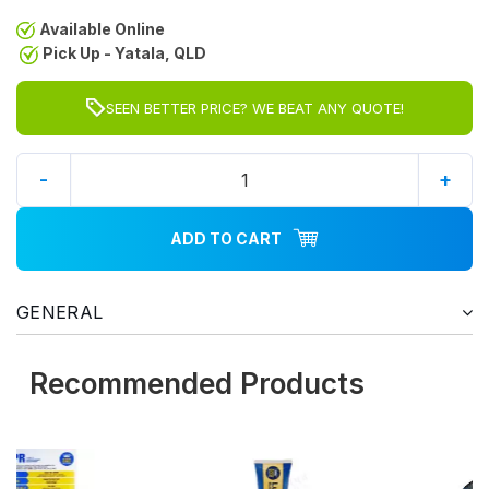
Available Online
Pick Up - Yatala, QLD
SEEN BETTER PRICE? WE BEAT ANY QUOTE!
-
+
ADD TO CART
GENERAL
Recommended Products