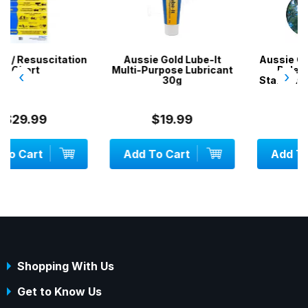
on
Aussie Gold Lube-It
Aussie Gold Hand & Pool
Multi-Purpose Lubricant
Pole Pruner - Fits
‹
›
30g
Standard Pool Telepoles
$19.99
$34.99
Add To Cart
Add To Cart
Shopping With Us
Get to Know Us