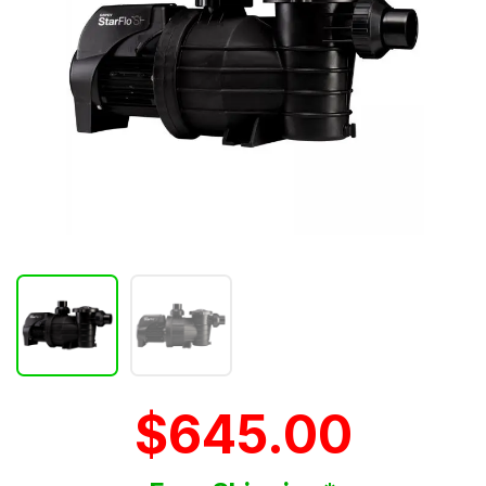
$645.00