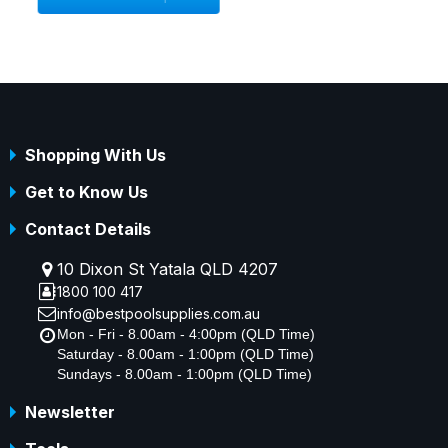
Shopping With Us
Get to Know Us
Contact Details
10 Dixon St Yatala QLD 4207
1800 100 417
info@bestpoolsupplies.com.au
Mon - Fri - 8.00am - 4:00pm (QLD Time)
Saturday - 8.00am - 1:00pm (QLD Time)
Sundays - 8.00am - 1:00pm (QLD Time)
Newsletter