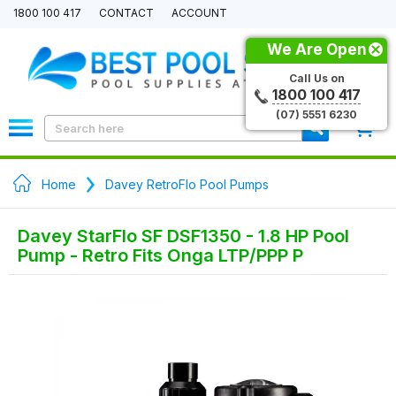
1800 100 417
CONTACT
ACCOUNT
We Are Open
Call Us on
1800 100 417
(07) 5551 6230
0
Home
Davey RetroFlo Pool Pumps
Davey StarFlo SF DSF1350 - 1.8 HP Pool
Pump - Retro Fits Onga LTP/PPP P