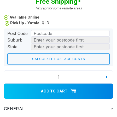
Free Shipping*
*except for some remote areas
Available Online
Pick Up - Yatala, QLD
Post Code
Suburb
State
-
+
ADD TO CART
GENERAL