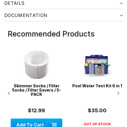
DETAILS
DOCUMENTATION
Recommended Products
Skimmer Socks / Filter
Pool Water Test Kit 6 in 1
Socks / Filter Savers / 5-
‹
›
PACK
$12.99
$35.00
Add To Cart
OUT OF STOCK