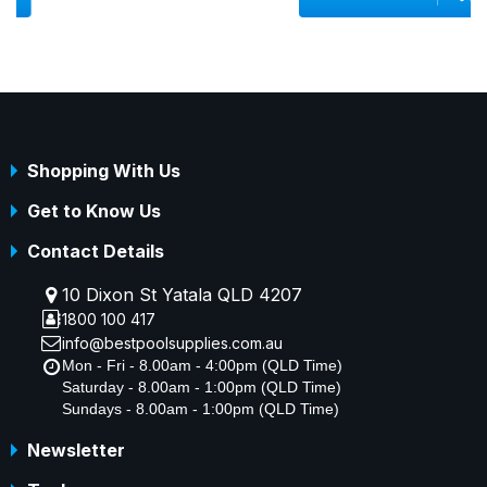
Shopping With Us
Get to Know Us
Contact Details
10 Dixon St Yatala QLD 4207
1800 100 417
info@bestpoolsupplies.com.au
Mon - Fri - 8.00am - 4:00pm (QLD Time)
Saturday - 8.00am - 1:00pm (QLD Time)
Sundays - 8.00am - 1:00pm (QLD Time)
Newsletter