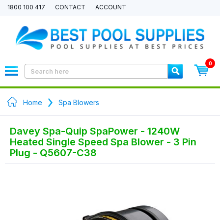
1800 100 417
CONTACT
ACCOUNT
0
Home
Spa Blowers
Davey Spa-Quip SpaPower - 1240W
Heated Single Speed Spa Blower - 3 Pin
Plug - Q5607-C38