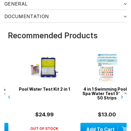
GENERAL
DOCUMENTATION
Recommended Products
Pool Water Test Kit 2 in 1
4 in 1 Swimming Pool &
Spa Water Test Strips -
‹
›
50 Strips
$24.99
$13.00
OUT OF STOCK
Add To Cart