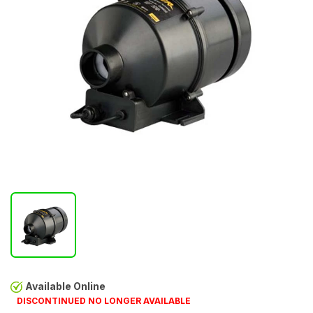
Available Online
DISCONTINUED NO LONGER AVAILABLE