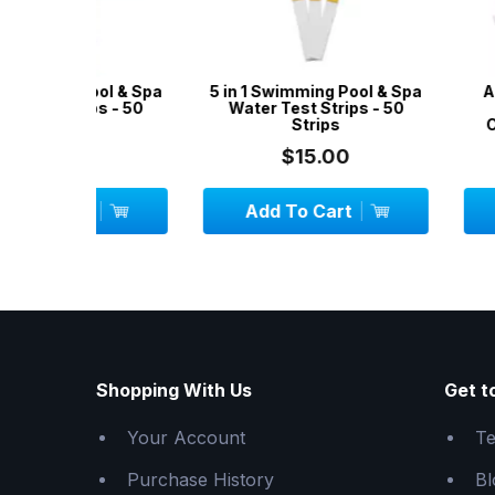
ool & Spa
5 in 1 Swimming Pool & Spa
Aussie Gold 
s - 50
Water Test Strips - 50
Test Kit 2
Strips
Chlorine/Bro
$15.00
$24.
Add To Cart
Add To C
Shopping With Us
Get t
Your Account
Te
Purchase History
Bl