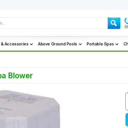
(
 & Accessories
Above Ground Pools
Portable Spas
Ch
pa Blower