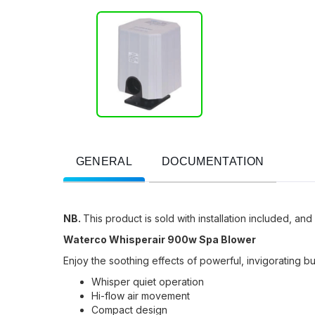
GENERAL
DOCUMENTATION
NB.
This product is sold with installation included, and
Waterco Whisperair 900w Spa Blower
Enjoy the soothing effects of powerful, invigorating 
Whisper quiet operation
Hi-flow air movement
Compact design