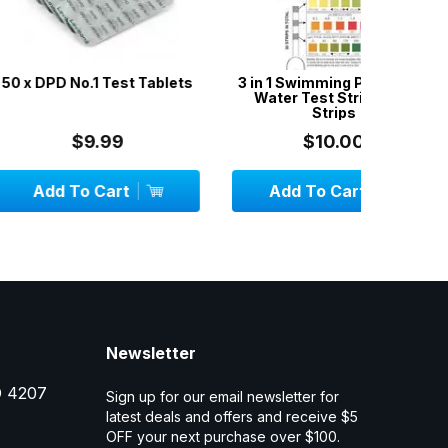
.1 Test Tablets
3 in 1 Swimming Pool & Spa
Aussie G
Water Test Strips - 50
w
Strips
9.99
$10.00
 Cart
Add To Cart
Add
Newsletter
D 4207
Sign up for our email newsletter for
latest deals and offers and receive $5
OFF your next purchase over $100.