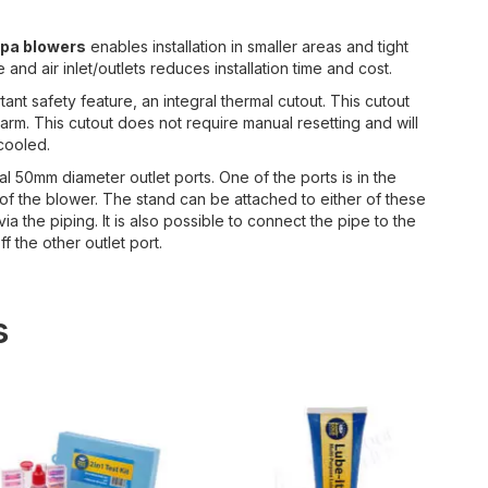
spa blowers
enables installation in smaller areas and tight
nd air inlet/outlets reduces installation time and cost.
t safety feature, an integral thermal cutout. This cutout
rm. This cutout does not require manual resetting and will
 cooled.
l 50mm diameter outlet ports. One of the ports is in the
 of the blower. The stand can be attached to either of these
a the piping. It is also possible to connect the pipe to the
f the other outlet port.
s