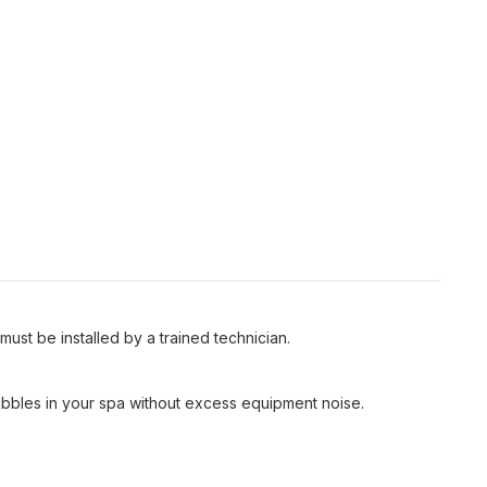
 must be installed by a trained technician.
bubbles in your spa without excess equipment noise.