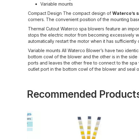
Variable mounts
Compact Design The compact design of
Waterco’s 
corners. The convenient position of the mounting base a
Thermal Cutout Waterco spa blowers feature an importan
stops the electric motor from becoming excessively wa
automatically restart the motor when it has sufficiently
Variable mounts All Waterco Blower’s have two identica
bottom cowl of the blower and the other is in the side
ports and leaves the other free to connect to the spa vi
outlet port in the bottom cowl of the blower and seal of
Recommended Product