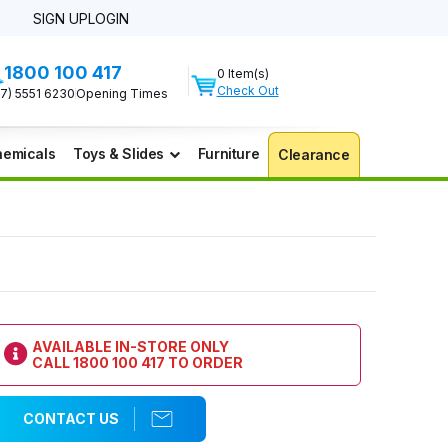
SIGN UP
LOGIN
1800 100 417
0 Item(s)
Check Out
07) 5551 6230
Opening Times
emicals
Toys & Slides
Furniture
Clearance
AVAILABLE IN-STORE ONLY
CALL
1800 100 417
TO ORDER
CONTACT US