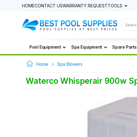
HOME
CONTACT US
WARRANTY REQUEST
TOOLS
Pool Equipment
Spa Equipment
Spare Parts
Home
Spa Blowers
Waterco Whisperair 900w S