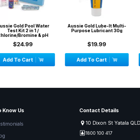
Pool Water
Aussie Gold Lube-It Multi-
50 x DPD No
 in 1 /
Purpose Lubricant 30g
mine & pH
99
$19.99
$
art
Add To Cart
Add To
o Know Us
Contact Details
10 Dixon St Yatala QL
stimonials
1800 100 417
og