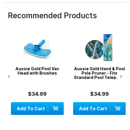
Recommended Products
Aussie Gold Pool Vac
Aussie Gold Hand & Pool
Head with Brushes
Pole Pruner - Fits
‹
›
Standard Pool Telepoles
$34.99
$34.99
Add To Cart
Add To Cart