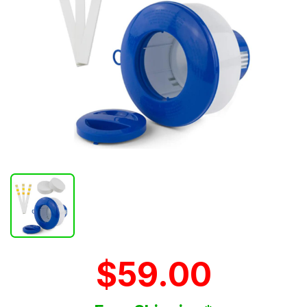
$59.00