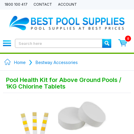
1800 100 417
CONTACT
ACCOUNT
0
Home
Bestway Accessories
Pool Health Kit for Above Ground Pools /
1KG Chlorine Tablets