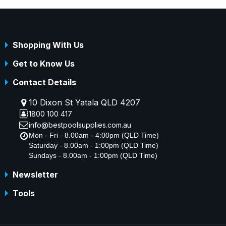
Shopping With Us
Get to Know Us
Contact Details
10 Dixon St Yatala QLD 4207
1800 100 417
info@bestpoolsupplies.com.au
Mon - Fri - 8.00am - 4:00pm (QLD Time)
Saturday - 8.00am - 1:00pm (QLD Time)
Sundays - 8.00am - 1:00pm (QLD Time)
Newsletter
Tools