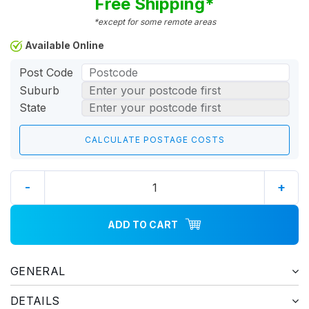
Free Shipping*
*except for some remote areas
Available Online
Post Code
Suburb
State
-
+
ADD TO CART
GENERAL
DETAILS