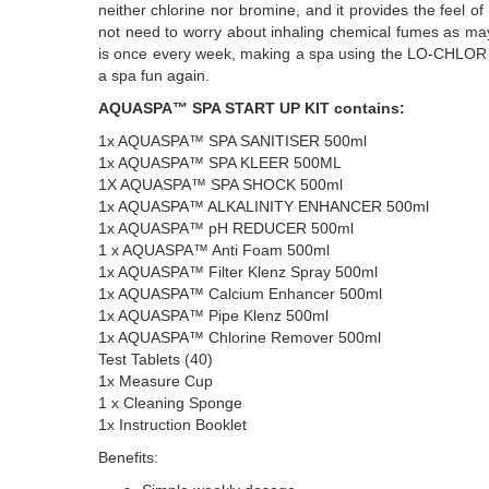
neither chlorine nor bromine, and it provides the feel of c
not need to worry about inhaling chemical fumes as ma
is once every week, making a spa using the LO-CHL
a spa fun again.
AQUASPA™ SPA START UP KIT contains:
1x AQUASPA™ SPA SANITISER 500ml
1x AQUASPA™ SPA KLEER 500ML
1X AQUASPA™ SPA SHOCK 500ml
1x AQUASPA™ ALKALINITY ENHANCER 500ml
1x AQUASPA™ pH REDUCER 500ml
1 x AQUASPA™ Anti Foam 500ml
1x AQUASPA™ Filter Klenz Spray 500ml
1x AQUASPA™ Calcium Enhancer 500ml
1x AQUASPA™ Pipe Klenz 500ml
1x AQUASPA™ Chlorine Remover 500ml
Test Tablets (40)
1x Measure Cup
1 x Cleaning Sponge
1x Instruction Booklet
Benefits: