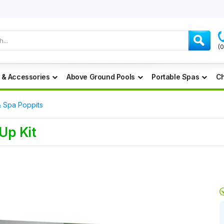
(
 & Accessories
Above Ground Pools
Portable Spas
Ch
& Spa Poppits
Up Kit