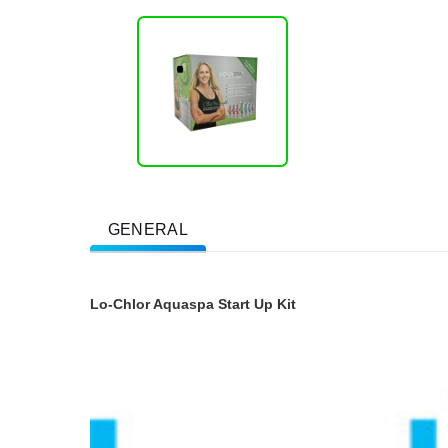
GENERAL
Lo-Chlor Aquaspa Start Up Kit