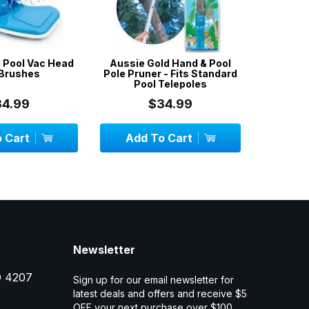
 Pool Vac Head
Aussie Gold Hand & Pool
Aussie
 Brushes
Pole Pruner - Fits Standard
Test Kit 4
Pool Telepoles
Ac
34.99
$34.99
 Cart
Add To Cart
Add
Newsletter
D 4207
Sign up for our email newsletter for
latest deals and offers and receive $5
OFF your next purchase over $100.