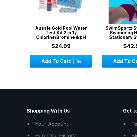
& Spa
Aussie Gold Pool Water
SwimSportz S
avy Duty
Test Kit 2 in 1 /
Swimming H
Chlorine/Bromine & pH
Stationary 
System - 1.
$24.99
$42.
CK
Add To Cart
Add To C
Shopping With Us
Get t
Your Account
Te
Purchase History
Bl