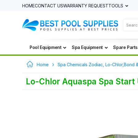
HOME
CONTACT US
WARRANTY REQUEST
TOOLS
Pool Equipment
Spa Equipment
Spare Parts
Home
Spa Chemicals Zodiac, Lo-Chlor,Bond 
Lo-Chlor Aquaspa Spa Start 