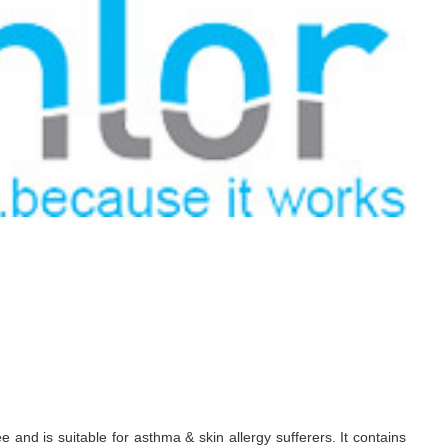
d is suitable for asthma & skin allergy sufferers. It contains