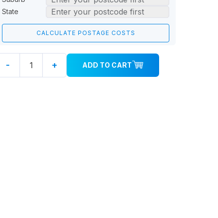
State
-
+
ADD TO CART