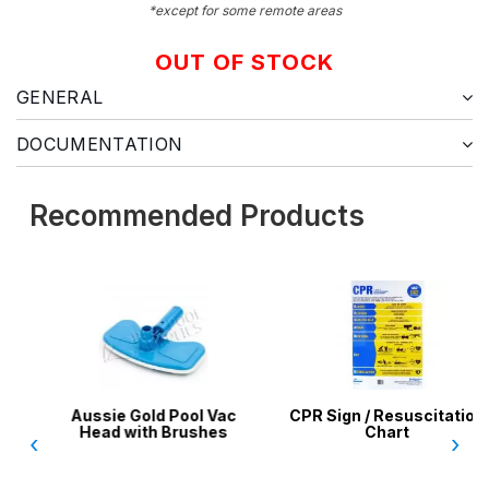
*except for some remote areas
OUT OF STOCK
GENERAL
DOCUMENTATION
Recommended Products
Aussie Gold Pool Vac
CPR Sign / Resuscitation
Head with Brushes
Chart
‹
›