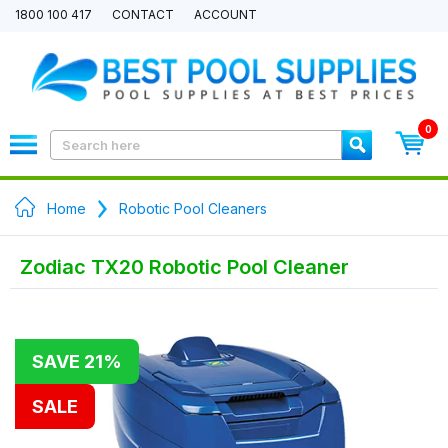
1800 100 417
CONTACT
ACCOUNT
0
Home
Robotic Pool Cleaners
Zodiac TX20 Robotic Pool Cleaner
SAVE 21%
SALE