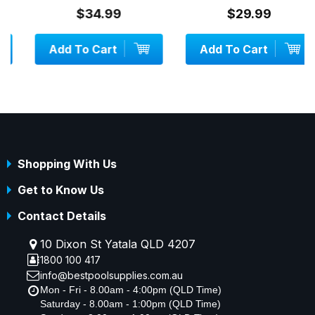
$34.99
$29.99
Add To Cart
Add To Cart
Shopping With Us
Get to Know Us
Contact Details
10 Dixon St Yatala QLD 4207
1800 100 417
info@bestpoolsupplies.com.au
Mon - Fri - 8.00am - 4:00pm (QLD Time)
Saturday - 8.00am - 1:00pm (QLD Time)