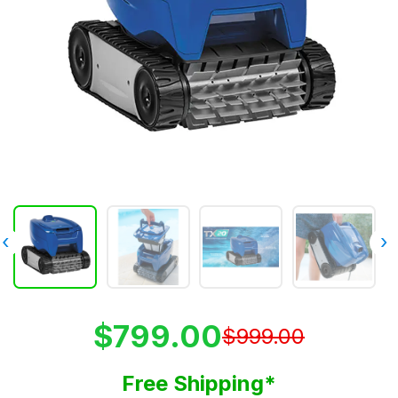
‹
›
$799.00
$999.00
Free Shipping*