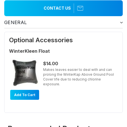
CONTACT US
GENERAL
Optional Accessories
WinterKleen Float
$14.00
Makes leaves easier to deal with and can
prolong the WinterKap Above Ground Pool
Cover life due to reducing chlorine
exposure.
Add To Cart