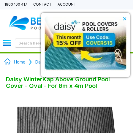
1800 100 417
CONTACT
ACCOUNT
×
0
Home
Daisy WinterKap Above Ground Pool Covers
Daisy WinterKap Above Ground Pool
Cover - Oval - For 6m x 4m Pool