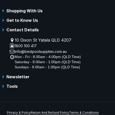
Shopping With Us
Get to Know Us
Contact Details
10 Dixon St Yatala QLD 4207
1800 100 417
info@bestpoolsupplies.com.au
Mon - Fri - 8.00am - 4:00pm (QLD Time)
Saturday - 8.00am - 1:00pm (QLD Time)
Sundays - 8.00am - 1:00pm (QLD Time)
Newsletter
Tools
Privacy & Policy
Return And Refund Policy
Terms & Conditions