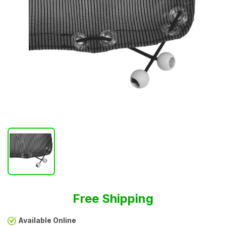
Free Shipping
Available Online