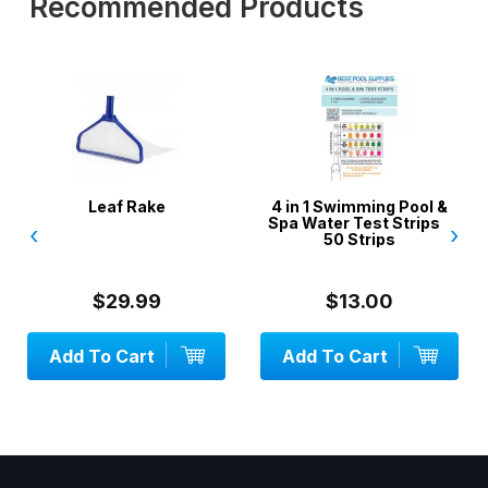
Recommended Products
Leaf Rake
4 in 1 Swimming Pool &
3 X Wis
Spa Water Test Strips -
V Sty
‹
›
50 Strips
$29.99
$13.00
d To Cart
Add To Cart
Add 