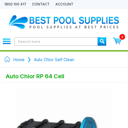
1800 100 417
CONTACT
ACCOUNT
0
Home
Auto Chlor Self Clean
Auto Chlor RP 64 Cell