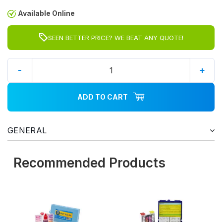
Available Online
SEEN BETTER PRICE? WE BEAT ANY QUOTE!
-
+
ADD TO CART
GENERAL
Recommended Products