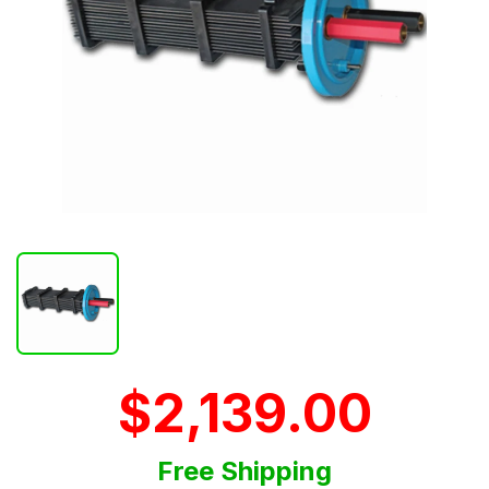
$2,139.00
Free Shipping