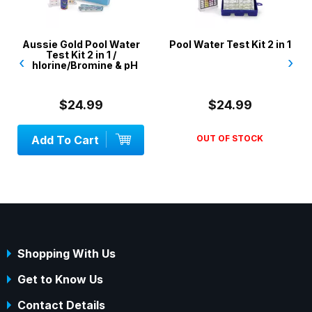
Aussie Gold Pool Water
Pool Water Test Kit 2 in 1
Test Kit 2 in 1 /
‹
›
Chlorine/Bromine & pH
$24.99
$24.99
Add To Cart
OUT OF STOCK
Shopping With Us
Get to Know Us
Contact Details