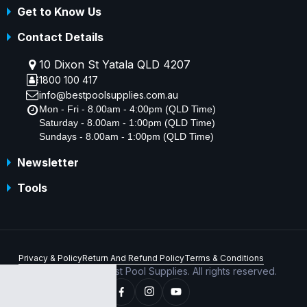
Get to Know Us
Contact Details
10 Dixon St Yatala QLD 4207
1800 100 417
info@bestpoolsupplies.com.au
Mon - Fri - 8.00am - 4:00pm (QLD Time)
Saturday - 8.00am - 1:00pm (QLD Time)
Sundays - 8.00am - 1:00pm (QLD Time)
Newsletter
Tools
Privacy & Policy
Return And Refund Policy
Terms & Conditions
Copyright © 2026 Best Pool Supplies. All rights reserved.
ABN 70 156 176 180