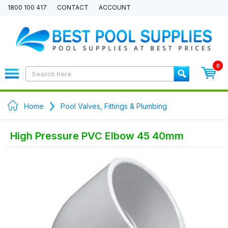
1800 100 417
CONTACT
ACCOUNT
0
Home
Pool Valves, Fittings & Plumbing
High Pressure PVC Elbow 45 40mm