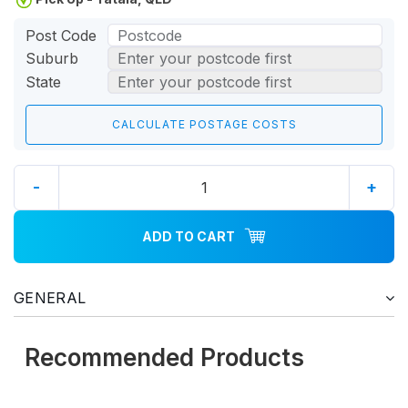
Post Code
Suburb
State
-
+
ADD TO CART
GENERAL
Recommended Products