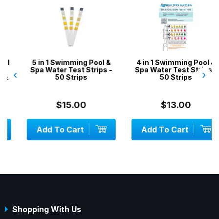
5 in 1 Swimming Pool &
4 in 1 Swimming Pool &
Spa Water Test Strips -
Spa Water Test Strips -
‹
›
50 Strips
50 Strips
$15.00
$13.00
Add To Cart
Add To Cart
Shopping With Us