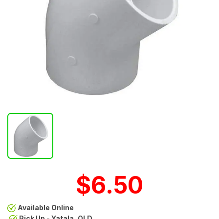
$6.50
Available Online
Pick Up - Yatala, QLD