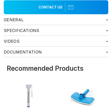
CONTACT US
GENERAL
SPECIFICATIONS
VIDEOS
DOCUMENTATION
Recommended Products