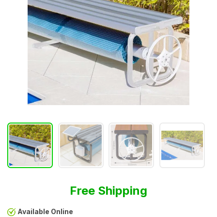
Free Shipping
Available Online