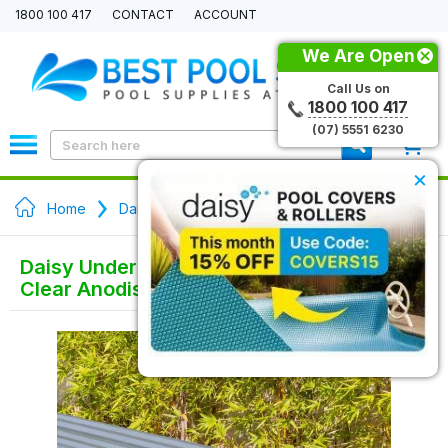
1800 100 417
CONTACT
ACCOUNT
We Are Open
Call Us on
1800 100 417
(07) 5551 6230
0
×
Home
Daisy Pool Cover Rollers
Daisy Under Bench Pool Cover Roller -
Clear Anodised - Solar Powered