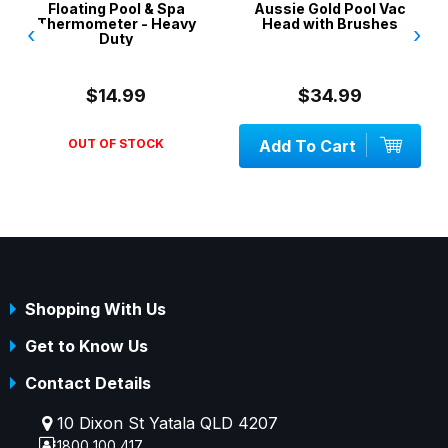
Floating Pool & Spa
Aussie Gold Pool Vac
Thermometer - Heavy
Head with Brushes
‹
›
Duty
$14.99
$34.99
OUT OF STOCK
Add To Cart
Shopping With Us
Get to Know Us
Contact Details
10 Dixon St Yatala QLD 4207
1800 100 417