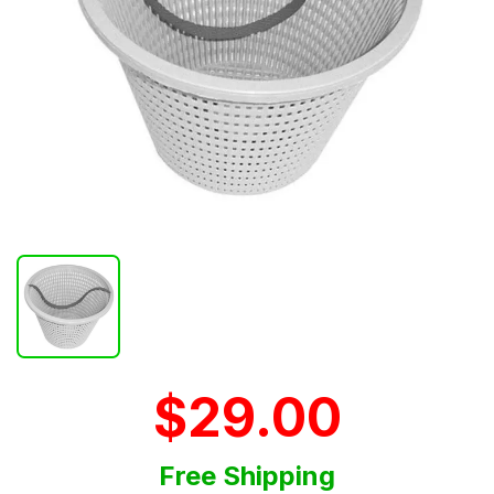
$29.00
Free Shipping