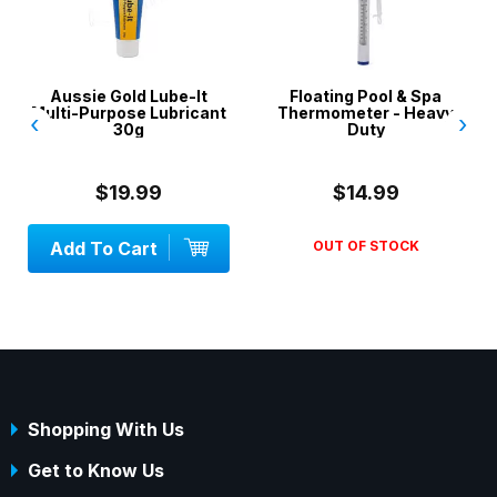
Aussie Gold Lube-It
Floating Pool & Spa
Multi-Purpose Lubricant
Thermometer - Heavy
‹
›
30g
Duty
$19.99
$14.99
Add To Cart
OUT OF STOCK
Shopping With Us
Get to Know Us