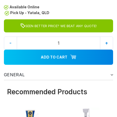
Available Online
Pick Up - Yatala, QLD
SEEN BETTER PRICE? WE BEAT ANY QUOTE!
-
+
ADD TO CART
GENERAL
Recommended Products