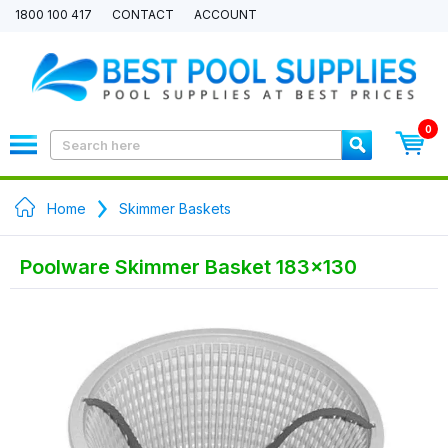
1800 100 417
CONTACT
ACCOUNT
0
Home
Skimmer Baskets
Poolware Skimmer Basket 183x130