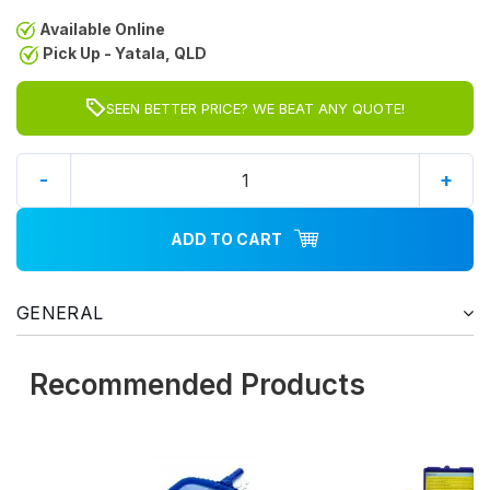
Available Online
Pick Up - Yatala, QLD
SEEN BETTER PRICE? WE BEAT ANY QUOTE!
-
+
ADD TO CART
GENERAL
Recommended Products