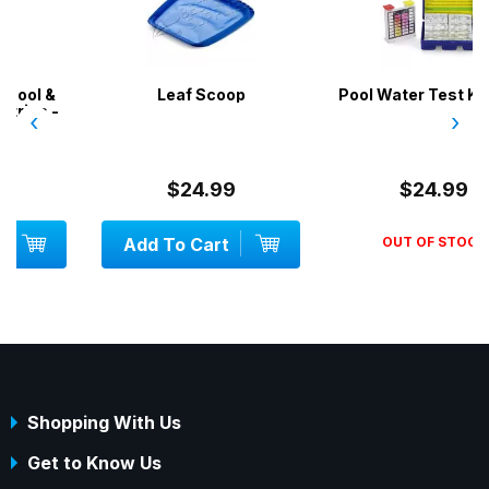
Leaf Scoop
Pool Water Test Kit 2 in 1
‹
›
$24.99
$24.99
Add To Cart
OUT OF STOCK
Shopping With Us
Get to Know Us