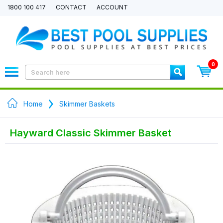
1800 100 417
CONTACT
ACCOUNT
0
Home
Skimmer Baskets
Hayward Classic Skimmer Basket