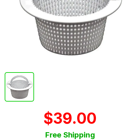
$39.00
Free Shipping