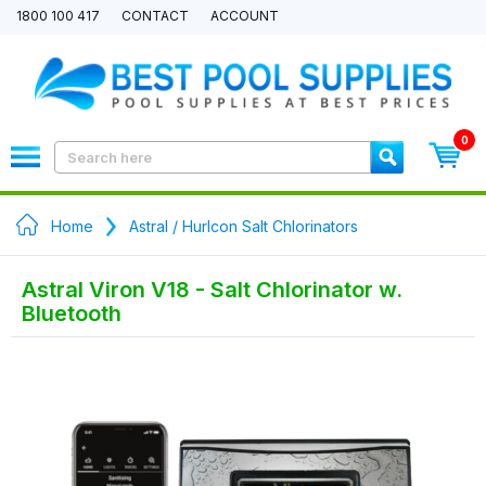
1800 100 417
CONTACT
ACCOUNT
0
Home
Astral / Hurlcon Salt Chlorinators
Astral Viron V18 - Salt Chlorinator w.
Bluetooth