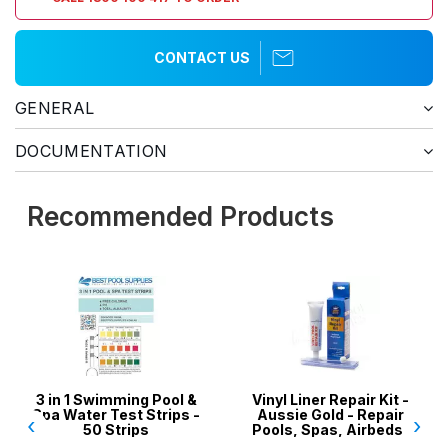
CONTACT US
GENERAL
DOCUMENTATION
Recommended Products
3 in 1 Swimming Pool &
Vinyl Liner Repair Kit -
P
Spa Water Test Strips -
Aussie Gold - Repair
‹
›
50 Strips
Pools, Spas, Airbeds,
Inflatables