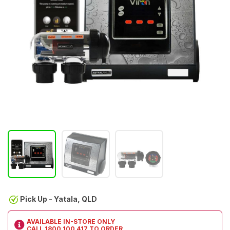
Pick Up - Yatala, QLD
AVAILABLE IN-STORE ONLY
CALL
1800 100 417
TO ORDER