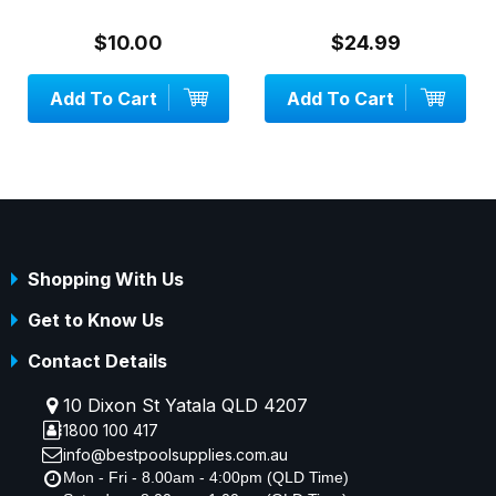
$10.00
$24.99
Add To Cart
Add To Cart
Shopping With Us
Get to Know Us
Contact Details
10 Dixon St Yatala QLD 4207
1800 100 417
info@bestpoolsupplies.com.au
Mon - Fri - 8.00am - 4:00pm (QLD Time)