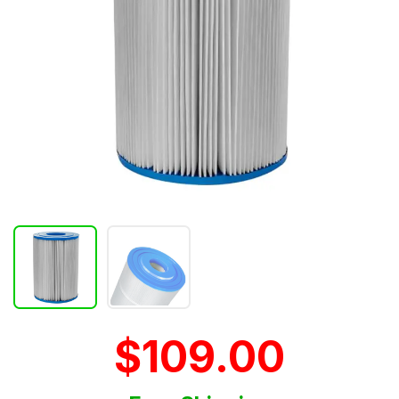
$109.00