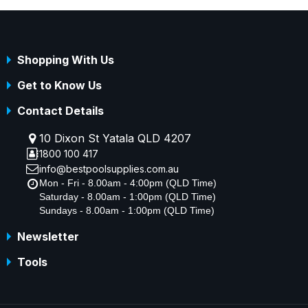
Shopping With Us
Get to Know Us
Contact Details
10 Dixon St Yatala QLD 4207
1800 100 417
info@bestpoolsupplies.com.au
Mon - Fri - 8.00am - 4:00pm (QLD Time)
Saturday - 8.00am - 1:00pm (QLD Time)
Sundays - 8.00am - 1:00pm (QLD Time)
Newsletter
Tools