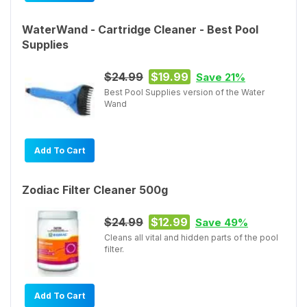
WaterWand - Cartridge Cleaner - Best Pool
Supplies
$24.99
$19.99
Save 21%
Best Pool Supplies version of the Water
Wand
Add To Cart
Zodiac Filter Cleaner 500g
$24.99
$12.99
Save 49%
Cleans all vital and hidden parts of the pool
filter.
Add To Cart