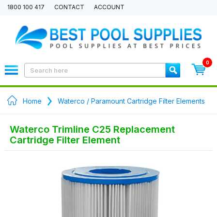
1800 100 417
CONTACT
ACCOUNT
0
Home
Waterco / Paramount Cartridge Filter Elements
Waterco Trimline C25 Replacement
Cartridge Filter Element