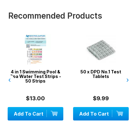
Recommended Products
4 in 1 Swimming Pool &
50 x DPD No.1 Test
Spa Water Test Strips -
Tablets
‹
›
50 Strips
$13.00
$9.99
Add To Cart
Add To Cart