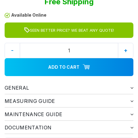
Free Shipping
Available Online
SEEN BETTER PRICE? WE BEAT ANY QUOTE!
-
+
ADD TO CART
GENERAL
MEASURING GUIDE
MAINTENANCE GUIDE
DOCUMENTATION