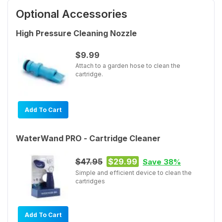
Optional Accessories
High Pressure Cleaning Nozzle
$9.99
Attach to a garden hose to clean the
cartridge.
Add To Cart
WaterWand PRO - Cartridge Cleaner
$47.95
$29.99
Save 38%
Simple and efficient device to clean the
cartridges
Add To Cart