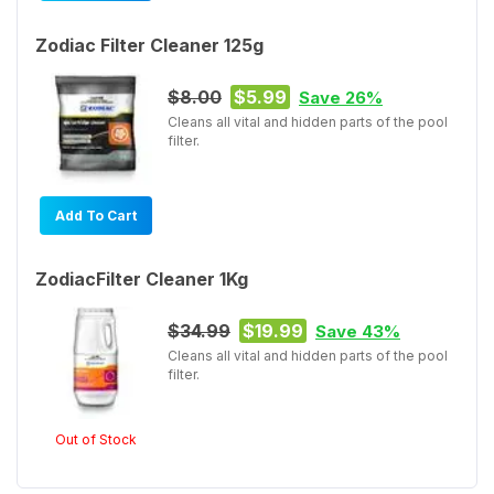
Zodiac Filter Cleaner 125g
$8.00
$5.99
Save 26%
Cleans all vital and hidden parts of the pool
filter.
Add To Cart
ZodiacFilter Cleaner 1Kg
$34.99
$19.99
Save 43%
Cleans all vital and hidden parts of the pool
filter.
Out of Stock