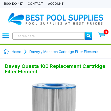
1800 100 417
CONTACT
ACCOUNT
0
Home
Davey / Monarch Cartridge Filter Elements
Davey Questa 100 Replacement Cartridge
Filter Element