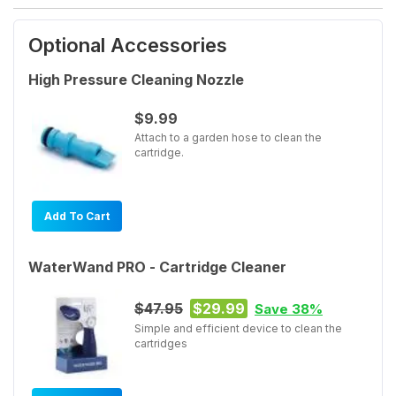
Optional Accessories
High Pressure Cleaning Nozzle
$9.99
Attach to a garden hose to clean the
cartridge.
Add To Cart
WaterWand PRO - Cartridge Cleaner
$47.95
$29.99
Save 38%
Simple and efficient device to clean the
cartridges