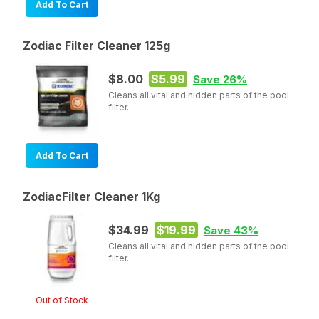
Add To Cart
Zodiac Filter Cleaner 125g
$8.00
$5.99
Save 26%
Cleans all vital and hidden parts of the pool
filter.
Add To Cart
ZodiacFilter Cleaner 1Kg
$34.99
$19.99
Save 43%
Cleans all vital and hidden parts of the pool
filter.
Out of Stock