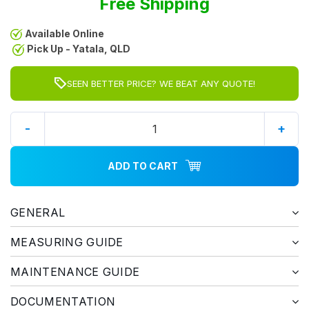
Free Shipping
Available Online
Pick Up - Yatala, QLD
SEEN BETTER PRICE? WE BEAT ANY QUOTE!
-
+
ADD TO CART
GENERAL
MEASURING GUIDE
MAINTENANCE GUIDE
DOCUMENTATION