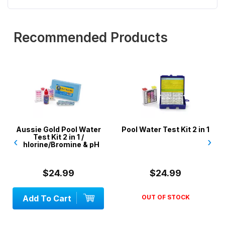
Recommended Products
Aussie Gold Pool Water
Pool Water Test Kit 2 in 1
Test Kit 2 in 1 /
‹
›
Chlorine/Bromine & pH
$24.99
$24.99
Add To Cart
OUT OF STOCK