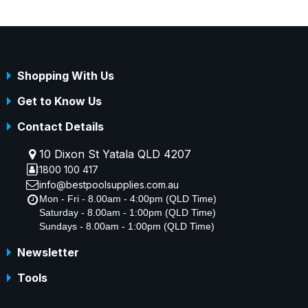
Shopping With Us
Get to Know Us
Contact Details
10 Dixon St Yatala QLD 4207
1800 100 417
info@bestpoolsupplies.com.au
Mon - Fri - 8.00am - 4:00pm (QLD Time)
Saturday - 8.00am - 1:00pm (QLD Time)
Sundays - 8.00am - 1:00pm (QLD Time)
Newsletter
Tools