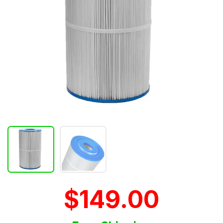
$149.00