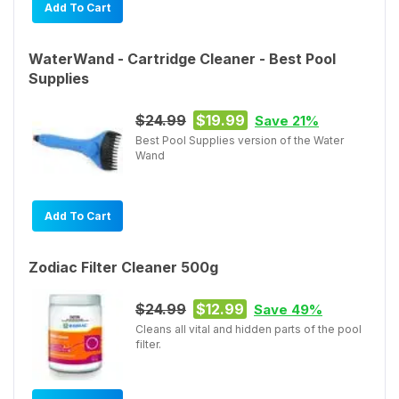
Add To Cart
WaterWand - Cartridge Cleaner - Best Pool
Supplies
$24.99
$19.99
Save 21%
Best Pool Supplies version of the Water
Wand
Add To Cart
Zodiac Filter Cleaner 500g
$24.99
$12.99
Save 49%
Cleans all vital and hidden parts of the pool
filter.