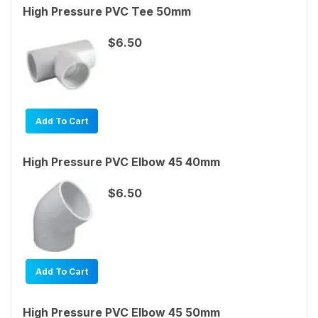
High Pressure PVC Tee 50mm
$6.50
Add To Cart
High Pressure PVC Elbow 45 40mm
$6.50
Add To Cart
High Pressure PVC Elbow 45 50mm