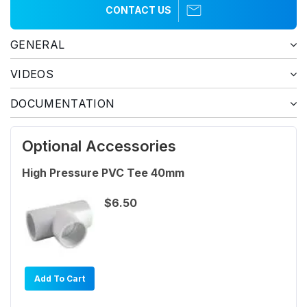
CONTACT US
GENERAL
VIDEOS
DOCUMENTATION
Optional Accessories
High Pressure PVC Tee 40mm
$6.50
Add To Cart