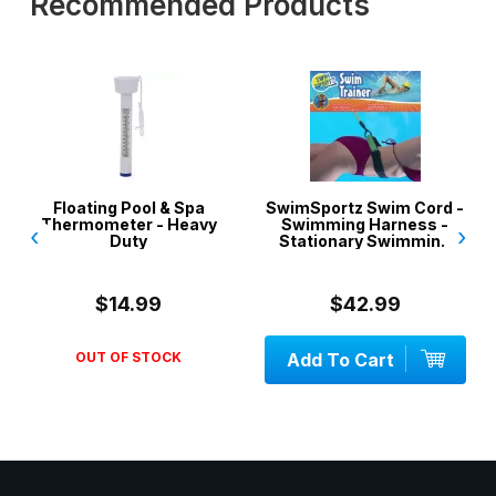
Recommended Products
Floating Pool & Spa
SwimSportz Swim Cord -
Thermometer - Heavy
Swimming Harness -
‹
›
Duty
Stationary Swimming
System - 1.3 metr...
$14.99
$42.99
OUT OF STOCK
Add To Cart