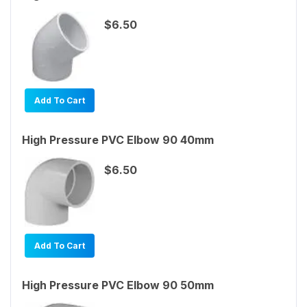
$6.50
Add To Cart
High Pressure PVC Elbow 90 40mm
$6.50
Add To Cart
High Pressure PVC Elbow 90 50mm