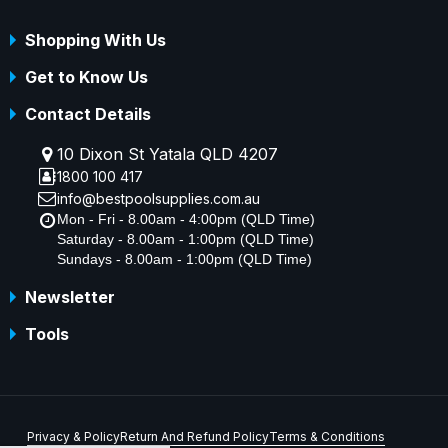
Shopping With Us
Get to Know Us
Contact Details
10 Dixon St Yatala QLD 4207
1800 100 417
info@bestpoolsupplies.com.au
Mon - Fri - 8.00am - 4:00pm (QLD Time)
Saturday - 8.00am - 1:00pm (QLD Time)
Sundays - 8.00am - 1:00pm (QLD Time)
Newsletter
Tools
Privacy & Policy
Return And Refund Policy
Terms & Conditions