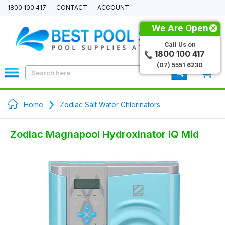
1800 100 417
CONTACT
ACCOUNT
We Are Open
Call Us on
1800 100 417
(07) 5551 6230
0
Home
Zodiac Salt Water Chlorinators
Zodiac Magnapool Hydroxinator iQ Mid