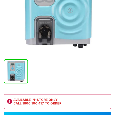
AVAILABLE IN-STORE ONLY
CALL
1800 100 417
TO ORDER