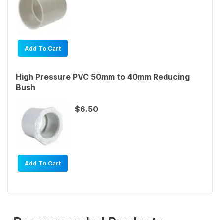
Add To Cart
High Pressure PVC 50mm to 40mm Reducing
Bush
$6.50
Add To Cart