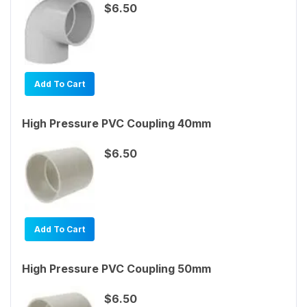
$6.50
Add To Cart
High Pressure PVC Coupling 40mm
$6.50
Add To Cart
High Pressure PVC Coupling 50mm
$6.50