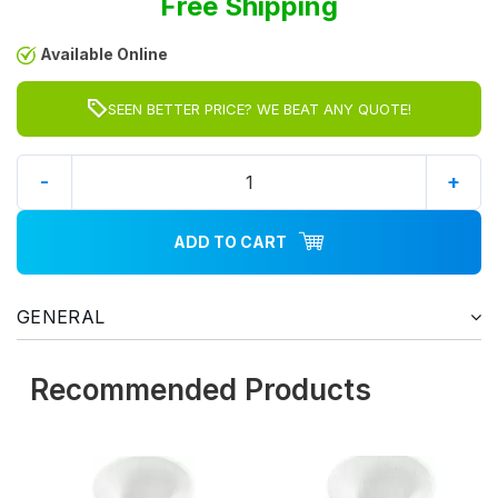
Free Shipping
Available Online
SEEN BETTER PRICE? WE BEAT ANY QUOTE!
-
+
ADD TO CART
GENERAL
Recommended Products