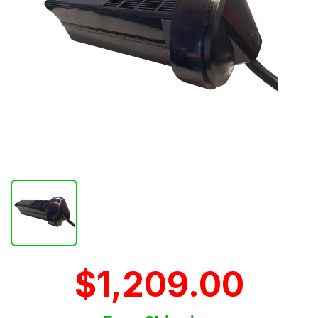
$1,209.00