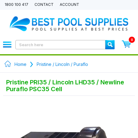
1800 100 417
CONTACT
ACCOUNT
0
Home
Pristine / Lincoln / Puraflo
Pristine PRI35 / Lincoln LHD35 / Newline
Puraflo PSC35 Cell