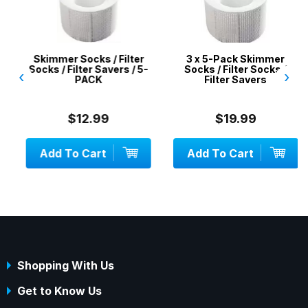
Skimmer Socks / Filter
3 x 5-Pack Skimmer
Socks / Filter Savers / 5-
Socks / Filter Socks /
‹
›
PACK
Filter Savers
$12.99
$19.99
Add To Cart
Add To Cart
Shopping With Us
Get to Know Us