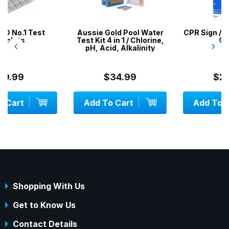
Aussie Gold Pool Water
CPR Sign / Resuscitation
Test Kit 4 in 1 / Chlorine,
Chart
‹
›
pH, Acid, Alkalinity
$34.99
$29.99
Add To Cart
Add To Cart
Shopping With Us
Get to Know Us
Contact Details