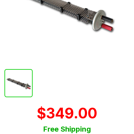
$349.00
Free Shipping