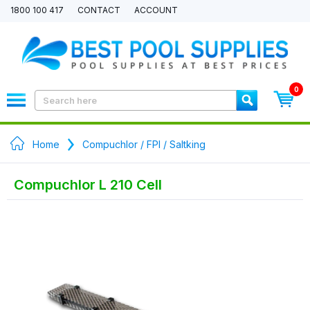
1800 100 417
CONTACT
ACCOUNT
0
Home
Compuchlor / FPI / Saltking
Compuchlor L 210 Cell