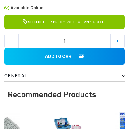
Available Online
SEEN BETTER PRICE? WE BEAT ANY QUOTE!
-
+
ADD TO CART
GENERAL
Recommended Products