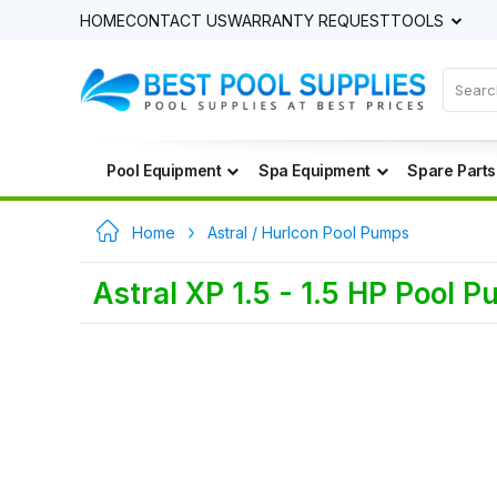
HOME
CONTACT US
WARRANTY REQUEST
TOOLS
Pool Equipment
Spa Equipment
Spare Parts
Home
Astral / Hurlcon Pool Pumps
Astral XP 1.5 - 1.5 HP Pool 