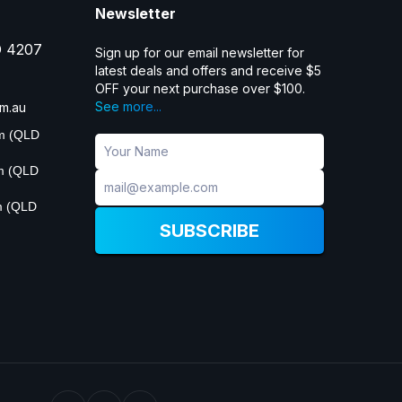
Newsletter
D 4207
Sign up for our email newsletter for
latest deals and offers and receive $5
OFF your next purchase over $100.
See more...
m.au
pm (QLD
pm (QLD
m (QLD