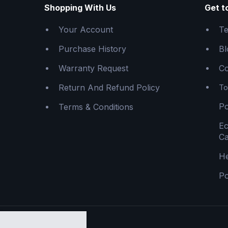
Shopping With Us
Get t
Your Account
Te
Purchase History
Bl
Warranty Request
Co
Return And Refund Policy
To
Po
Terms & Conditions
E
Ca
He
Po