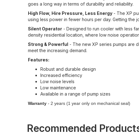
goes a long way in terms of durability and reliability.
High Flow, Hire Pressure, Less Energy
- The XP pum
using less power in fewer hours per day. Getting the j
Silent Operator
- Designed to run cooler with less fan
density residential location, where low noise operation 
Strong & Powerful
- The new XP series pumps are de
meet the increasing demand.
Features:
Robust and durable design
Increased efficiency
Low noise levels
Low maintenance
Available in a range of pump sizes
Warranty
- 2 years (1 year only on mechanical seal)
Recommended Product