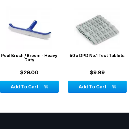
room - Heavy
50 x DPD No.1 Test Tablets
Floating
y
Thermomete
00
$9.99
$
art
Add To Cart
OUT 