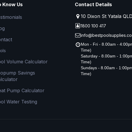
o Know Us
Contact Details
10 Dixon St Yatala QL
stimonials
1800 100 417
og
info@bestpoolsupplies.co
ntact
Mon - Fri - 8.00am - 4:00
ols
Time)
Saturday - 8.00am - 1:00
ol Volume Calculator
Time)
Sundays - 8.00am - 1:00p
copump Savings
Time)
lculator
at Pump Calculator
ol Water Testing