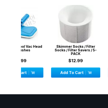
Vac Head
Skimmer Socks / Filter
Pool Brush / B
es
Socks / Filter Savers / 5-
Dut
PACK
$12.99
$29.
Add To Cart
Add To C