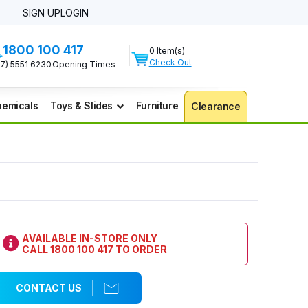
SIGN UP
LOGIN
1800 100 417
0 Item(s)
Check Out
07) 5551 6230
Opening Times
emicals
Toys & Slides
Furniture
Clearance
AVAILABLE IN-STORE ONLY
CALL
1800 100 417
TO ORDER
CONTACT US