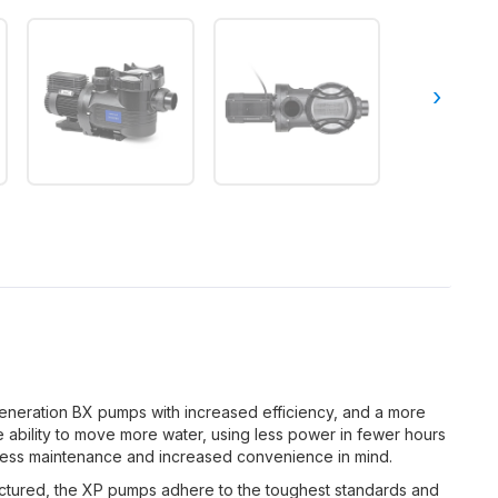
›
eneration BX pumps with increased efficiency, and a more
he ability to move more water, using less power in fewer hours
less maintenance and increased convenience in mind.
ctured, the XP pumps adhere to the toughest standards and