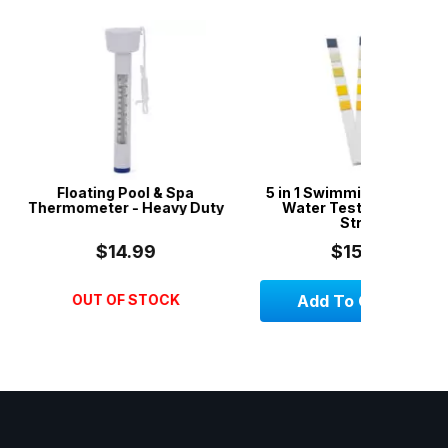
 Pool & Spa
5 in 1 Swimming Pool & Spa
3 X Wish
r - Heavy Duty
Water Test Strips - 50
Styl
Strips
14.99
$15.00
OF STOCK
Add To Cart
Add