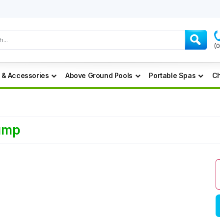
(
 & Accessories
Above Ground Pools
Portable Spas
Ch
Pump