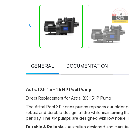
‹
GENERAL
DOCUMENTATION
Astral XP 1.5 - 1.5 HP Pool Pump
Direct Replacement for Astral BX 1.5HP Pump
The Astral Pool XP series pumps replaces our older g
robust and durable design, all the while maintaining t
per day. The XP pumps are designed with low noise, 
Durable & Reliable
- Australian designed and manufa