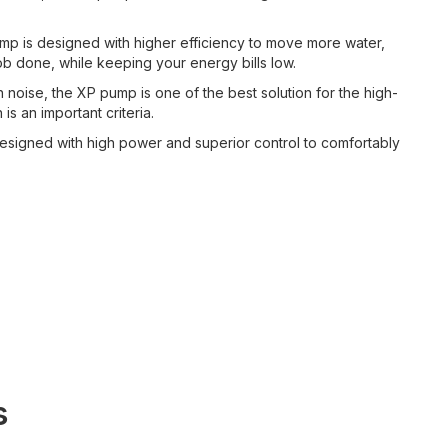
p is designed with higher efficiency to move more water,
ob done, while keeping your energy bills low.
 noise, the XP pump is one of the best solution for the high-
is an important criteria.
signed with high power and superior control to comfortably
s