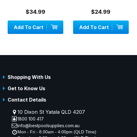
$34.99
$24.99
Add To Cart
Add To Cart
Shopping With Us
Get to Know Us
Contact Details
10 Dixon St Yatala QLD 4207
1800 100 417
info@bestpoolsupplies.com.au
Mon - Fri - 8.00am - 4:00pm (QLD Time)