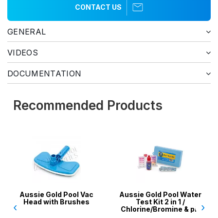
CONTACT US
GENERAL
VIDEOS
DOCUMENTATION
Recommended Products
Aussie Gold Pool Vac
Aussie Gold Pool Water
Head with Brushes
Test Kit 2 in 1 /
‹
›
Chlorine/Bromine & pH