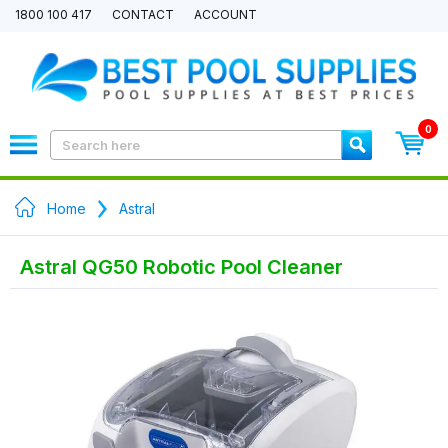
1800 100 417
CONTACT
ACCOUNT
0
Home
Astral
Astral QG50 Robotic Pool Cleaner