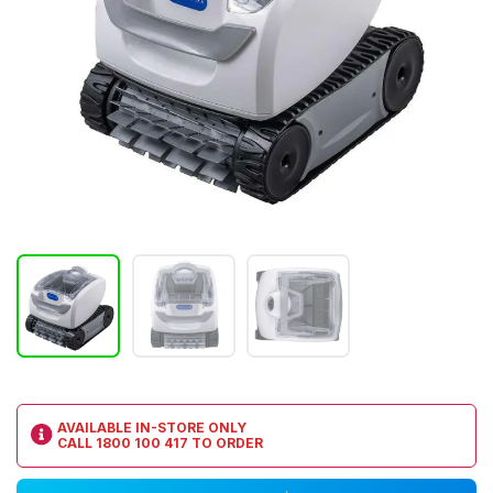
AVAILABLE IN-STORE ONLY
CALL
1800 100 417
TO ORDER