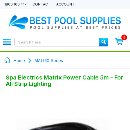
1800 100 417
CONTACT
ACCOUNT
0
Home
MATRIX Series
Spa Electrics Matrix Power Cable 5m - For
All Strip Lighting