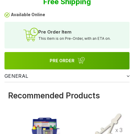
Free Shipping
Available Online
Pre Order Item
This item is on Pre-Order, with an ETA on.
PRE ORDER
GENERAL
Recommended Products