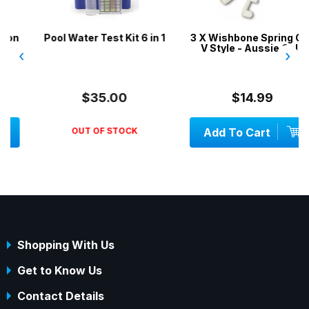
Pool Water Test Kit 6 in 1
3 X Wishbone Spring Clip
V Style - Aussie Gold
‹
›
$35.00
$14.99
OUT OF STOCK
Add To Cart
Shopping With Us
Get to Know Us
Contact Details