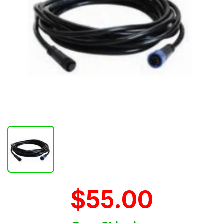
$55.00