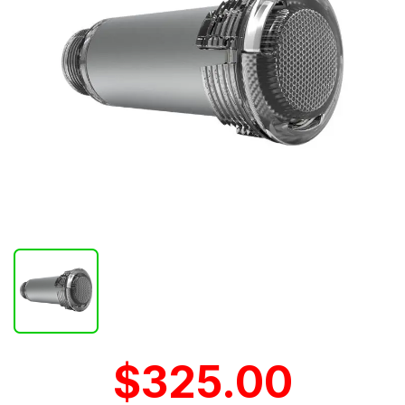
$325.00