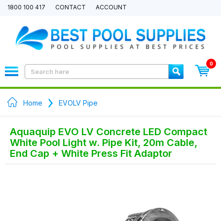
1800 100 417
CONTACT
ACCOUNT
0
Home
EVOLV Pipe
Aquaquip EVO LV Concrete LED Compact
White Pool Light w. Pipe Kit, 20m Cable,
End Cap + White Press Fit Adaptor