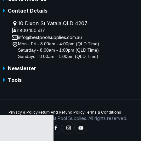
Contact Details
10 Dixon St Yatala QLD 4207
1800 100 417
info@bestpoolsupplies.com.au
Mon - Fri - 8.00am - 4:00pm (QLD Time)
Saturday - 8.00am - 1:00pm (QLD Time)
Sundays - 8.00am - 1:00pm (QLD Time)
Newsletter
Tools
Privacy & Policy
Return And Refund Policy
Terms & Conditions
Copyright © 2026 Best Pool Supplies. All rights reserved.
ABN 70 156 176 180