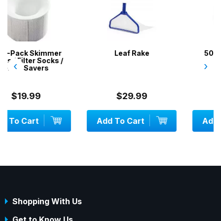
r
Leaf Rake
50 x DPD No.1 Test
/
Tablets
‹
›
$29.99
$9.99
Add To Cart
Add To Cart
Shopping With Us
Get to Know Us