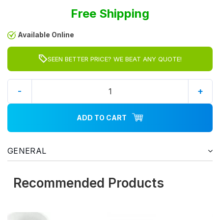
Free Shipping
Available Online
SEEN BETTER PRICE? WE BEAT ANY QUOTE!
-
+
ADD TO CART
GENERAL
Recommended Products