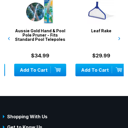
Aussie Gold Hand & Pool
Leaf Rake
Pole Pruner - Fits
‹
›
Standard Pool Telepoles
$34.99
$29.99
Add To Cart
Add To Cart
Shopping With Us
Get to Know Us