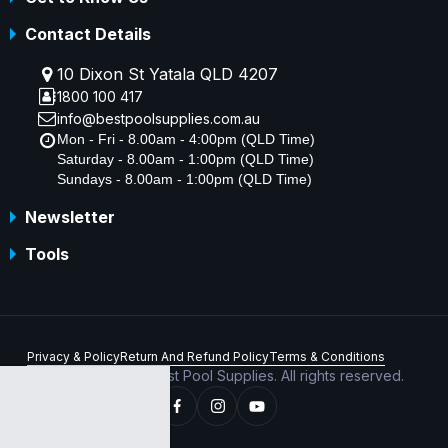
Contact Details
10 Dixon St Yatala QLD 4207
1800 100 417
info@bestpoolsupplies.com.au
Mon - Fri - 8.00am - 4:00pm (QLD Time)
Saturday - 8.00am - 1:00pm (QLD Time)
Sundays - 8.00am - 1:00pm (QLD Time)
Newsletter
Tools
Privacy & Policy
Return And Refund Policy
Terms & Conditions
Copyright © 2026 Best Pool Supplies. All rights reserved.
ABN 70 156 176 180