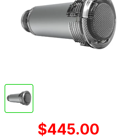
$445.00