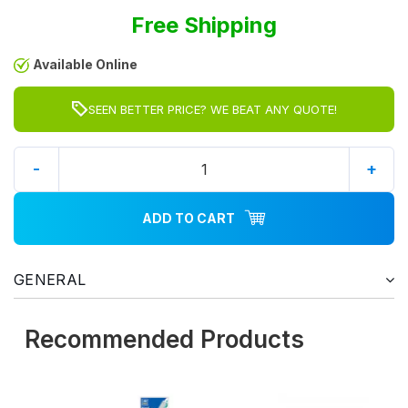
Free Shipping
Available Online
SEEN BETTER PRICE? WE BEAT ANY QUOTE!
-
+
ADD TO CART
GENERAL
Recommended Products