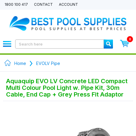
1800 100 417
CONTACT
ACCOUNT
0
Home
EVOLV Pipe
Aquaquip EVO LV Concrete LED Compact
Multi Colour Pool Light w. Pipe Kit, 30m
Cable, End Cap + Grey Press Fit Adaptor