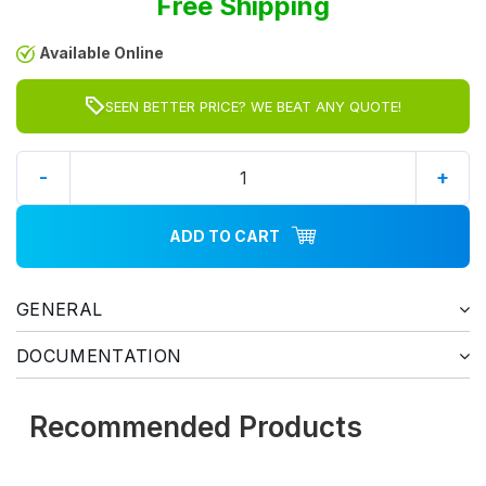
Free Shipping
Available Online
SEEN BETTER PRICE? WE BEAT ANY QUOTE!
-
+
ADD TO CART
GENERAL
DOCUMENTATION
Recommended Products