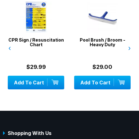
citation
Pool Brush / Broom -
Pool Water Test Kit 
Heavy Duty
‹
›
9
$29.00
$35.00
Add To Cart
OUT OF STOCK
Shopping With Us