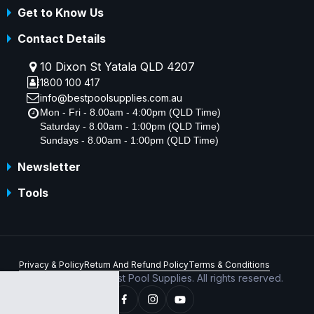
Get to Know Us
Contact Details
10 Dixon St Yatala QLD 4207
1800 100 417
info@bestpoolsupplies.com.au
Mon - Fri - 8.00am - 4:00pm (QLD Time)
Saturday - 8.00am - 1:00pm (QLD Time)
Sundays - 8.00am - 1:00pm (QLD Time)
Newsletter
Tools
Privacy & Policy
Return And Refund Policy
Terms & Conditions
Copyright © 2026 Best Pool Supplies. All rights reserved.
ABN 70 156 176 180