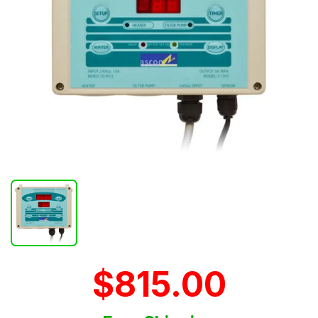
$815.00