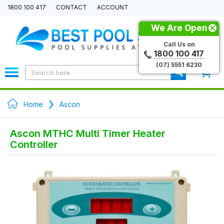
1800 100 417
CONTACT
ACCOUNT
We Are Open
Call Us on
1800 100 417
(07) 5551 6230
0
Home
Ascon
Ascon MTHC Multi Timer Heater
Controller