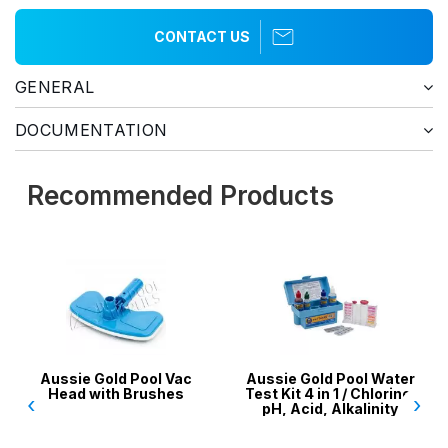
CONTACT US
GENERAL
DOCUMENTATION
Recommended Products
Aussie Gold Pool Vac
Aussie Gold Pool Water
CPR
Head with Brushes
Test Kit 4 in 1 / Chlorine,
‹
›
pH, Acid, Alkalinity