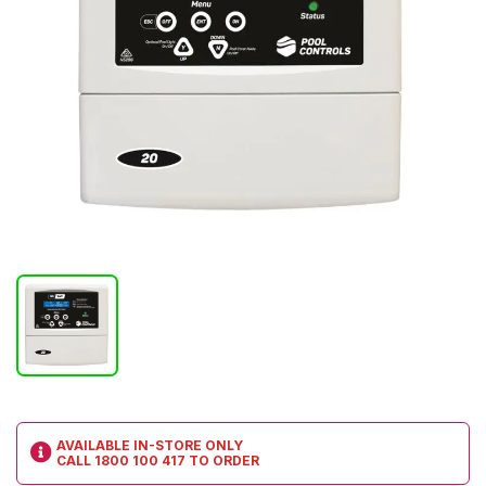
AVAILABLE IN-STORE ONLY
CALL
1800 100 417
TO ORDER