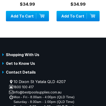
$34.99
$34.99
Add To Cart
Add To Cart
Shopping With Us
Get to Know Us
Contact Details
10 Dixon St Yatala QLD 4207
1800 100 417
info@bestpoolsupplies.com.au
Mon - Fri - 8.00am - 4:00pm (QLD Time)
Saturday - 8.00am - 1:00pm (QLD Time)