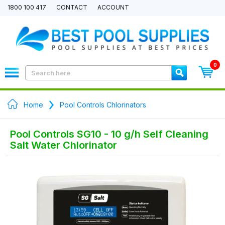
1800 100 417
CONTACT
ACCOUNT
0
Home
Pool Controls Chlorinators
Pool Controls SG10 - 10 g/h Self Cleaning
Salt Water Chlorinator