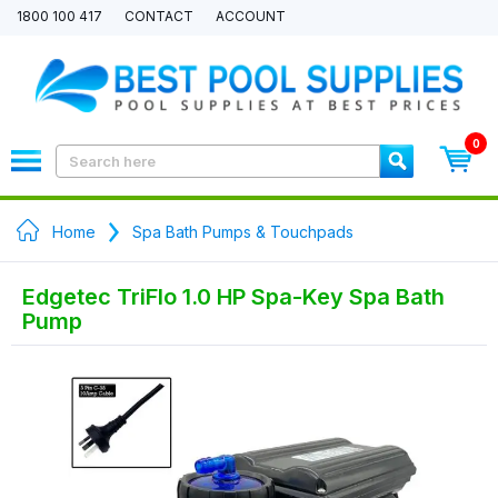
1800 100 417
CONTACT
ACCOUNT
0
Home
Spa Bath Pumps & Touchpads
Edgetec TriFlo 1.0 HP Spa-Key Spa Bath
Pump