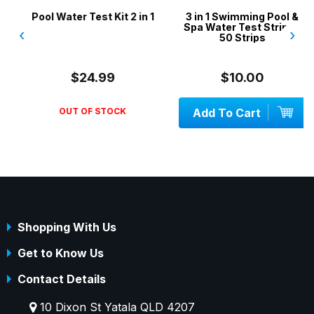
Pool Water Test Kit 2 in 1
3 in 1 Swimming Pool &
Spa Water Test Strips -
‹
›
50 Strips
$24.99
$10.00
OUT OF STOCK
Add To Cart
Shopping With Us
Get to Know Us
Contact Details
10 Dixon St Yatala QLD 4207