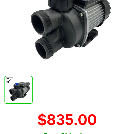
$835.00