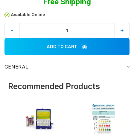
Free Shipping
Available Online
-
+
ADD TO CART
GENERAL
Recommended Products