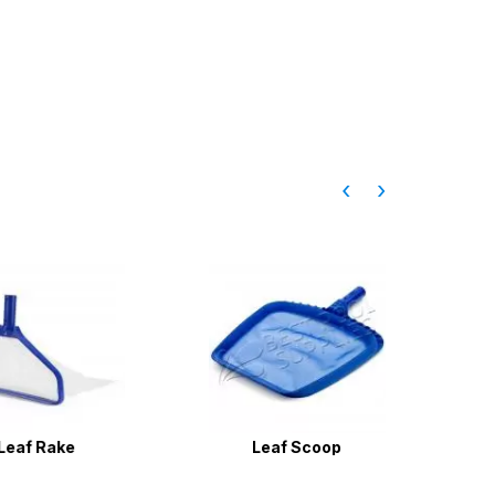
‹
›
f Rake
Leaf Scoop
Pool Wa