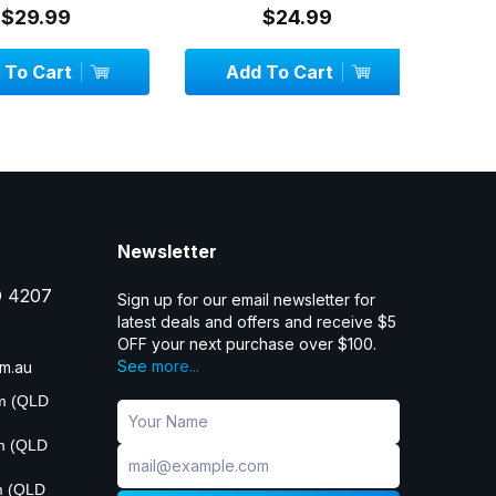
29.99
$24.99
 Cart
Add To Cart
OU
Newsletter
D 4207
Sign up for our email newsletter for
latest deals and offers and receive $5
OFF your next purchase over $100.
See more...
m.au
pm (QLD
pm (QLD
m (QLD