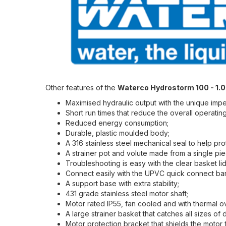
Other features of the
Waterco Hydrostorm 100 - 1.
Maximised hydraulic output with the unique impel
Short run times that reduce the overall operating
Reduced energy consumption;
Durable, plastic moulded body;
A 316 stainless steel mechanical seal to help pro
A strainer pot and volute made from a single piec
Troubleshooting is easy with the clear basket lid
Connect easily with the UPVC quick connect bar
A support base with extra stability;
431 grade stainless steel motor shaft;
Motor rated IP55, fan cooled and with thermal o
A large strainer basket that catches all sizes of 
Motor protection bracket that shields the motor 