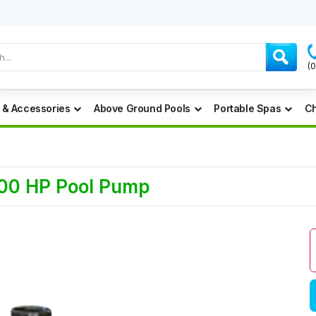
(
 & Accessories
Above Ground Pools
Portable Spas
Ch
.00 HP Pool Pump