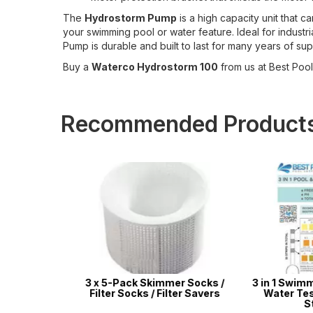
The
Hydrostorm Pump
is a high capacity unit that 
your swimming pool or water feature. Ideal for indust
Pump is durable and built to last for many years of sup
Buy a
Waterco Hydrostorm 100
from us at Best Pool 
Recommended Product
r Kit -
3 x 5-Pack Skimmer Socks /
3 in 1 Swimmin
ir Pools,
Filter Socks / Filter Savers
Water Test S
latables
Stri