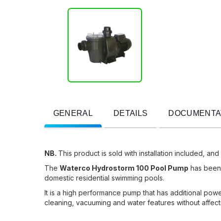
GENERAL
DETAILS
DOCUMENTA
NB.
This product is sold with installation included, and
The
Waterco Hydrostorm 100 Pool Pump
has been s
domestic residential swimming pools.
It is a high performance pump that has additional power
cleaning, vacuuming and water features without affect