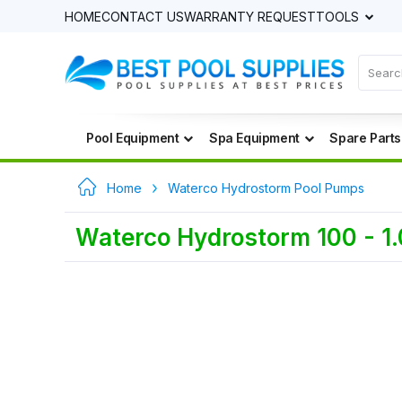
HOME
CONTACT US
WARRANTY REQUEST
TOOLS
Pool Equipment
Spa Equipment
Spare Parts
Home
Waterco Hydrostorm Pool Pumps
Waterco Hydrostorm 100 - 1