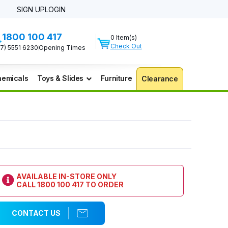
SIGN UP
LOGIN
1800 100 417
0 Item(s)
Check Out
07) 5551 6230
Opening Times
emicals
Toys & Slides
Furniture
Clearance
AVAILABLE IN-STORE ONLY
CALL
1800 100 417
TO ORDER
CONTACT US