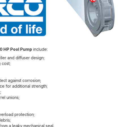
00 HP Pool Pump
include:
ler and diffuser design;
 cost;
tect against corrosion;
e for additional strength;
;
rel unions;
verload protection;
debris;
from a leaky mechanical seal.