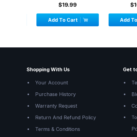
$19.99
$10.
Add To Cart
Add To C
Shopping With Us
Get t
Your Account
Te
Purchase History
Bl
Warranty Request
Co
Return And Refund Policy
To
Po
Terms & Conditions