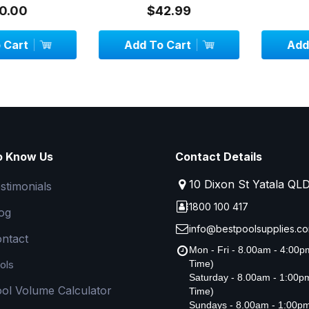
System - 1.3 metr...
00
$42.99
$
art
Add To Cart
Add To
o Know Us
Contact Details
10 Dixon St Yatala QL
stimonials
1800 100 417
og
info@bestpoolsupplies.co
ntact
Mon - Fri - 8.00am - 4:00
ols
Time)
Saturday - 8.00am - 1:00
ol Volume Calculator
Time)
Sundays - 8.00am - 1:00p