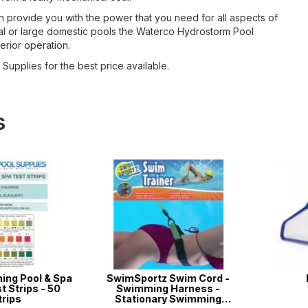
can provide you with the power that you need for all aspects of
rial or large domestic pools the Waterco Hydrostorm Pool
erior operation.
Supplies for the best price available.
s
g Pool & Spa
SwimSportz Swim Cord -
Lea
trips - 50
Swimming Harness -
ps
Stationary Swimming