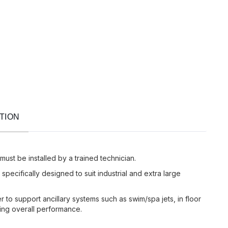
TION
 must be installed by a trained technician.
pecifically designed to suit industrial and extra large
 to support ancillary systems such as swim/spa jets, in floor
ing overall performance.