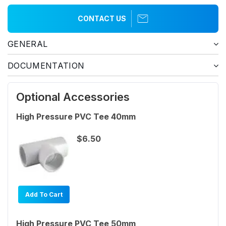
CONTACT US
GENERAL
DOCUMENTATION
Optional Accessories
High Pressure PVC Tee 40mm
$6.50
Add To Cart
High Pressure PVC Tee 50mm