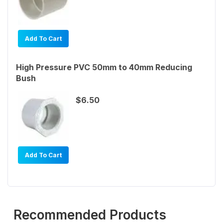
Add To Cart
High Pressure PVC 50mm to 40mm Reducing
Bush
$6.50
Add To Cart
Recommended Products