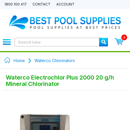
1800 100 417
CONTACT
ACCOUNT
0
Home
Waterco Chlorinators
Waterco Electrochlor Plus 2000 20 g/h
Mineral Chlorinator