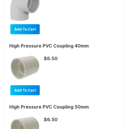
Add To Cart
High Pressure PVC Coupling 40mm
$6.50
Add To Cart
High Pressure PVC Coupling 50mm
$6.50