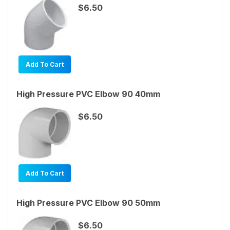
$6.50
Add To Cart
High Pressure PVC Elbow 90 40mm
$6.50
Add To Cart
High Pressure PVC Elbow 90 50mm
$6.50