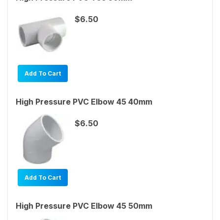
$6.50
Add To Cart
High Pressure PVC Elbow 45 40mm
$6.50
Add To Cart
High Pressure PVC Elbow 45 50mm