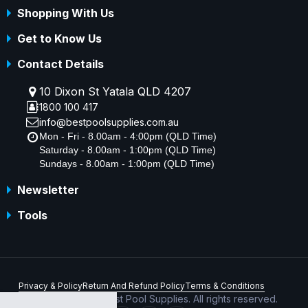
Shopping With Us
Get to Know Us
Contact Details
10 Dixon St Yatala QLD 4207
1800 100 417
info@bestpoolsupplies.com.au
Mon - Fri - 8.00am - 4:00pm (QLD Time)
Saturday - 8.00am - 1:00pm (QLD Time)
Sundays - 8.00am - 1:00pm (QLD Time)
Newsletter
Tools
Privacy & Policy
Return And Refund Policy
Terms & Conditions
Copyright © 2026 Best Pool Supplies. All rights reserved.