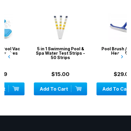
5 in 1 Swimming Pool &
Pool Brush / Broom -
Spa Water Test Strips -
Heavy Duty
‹
›
50 Strips
$15.00
$29.00
Add To Cart
Add To Cart