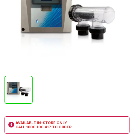
AVAILABLE IN-STORE ONLY
CALL
1800 100 417
TO ORDER