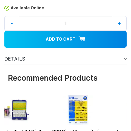
Available Online
-
+
ADD TO CART
DETAILS
Recommended Products