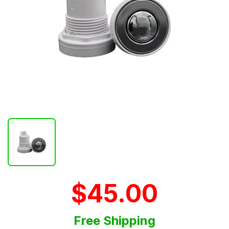
$45.00
Free Shipping