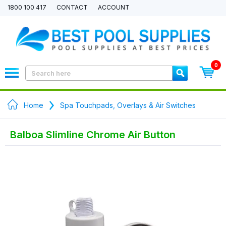
1800 100 417
CONTACT
ACCOUNT
0
Home
Spa Touchpads, Overlays & Air Switches
Balboa Slimline Chrome Air Button