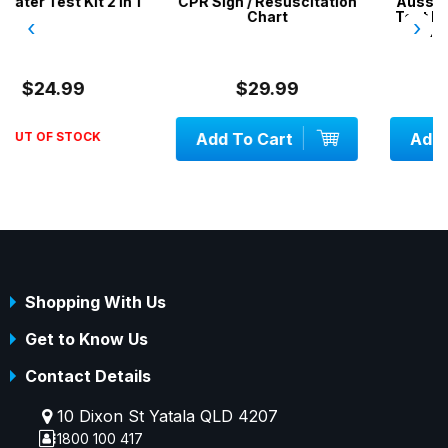
in 1
CPR Sign / Resuscitation
Aussie Gold Pool Wate
Chart
Test Kit 4 in 1 / Chlorine
‹
›
pH, Acid, Alkalinity
$29.99
$34.99
Add To Cart
Add To Cart
Shopping With Us
Get to Know Us
Contact Details
10 Dixon St Yatala QLD 4207
1800 100 417