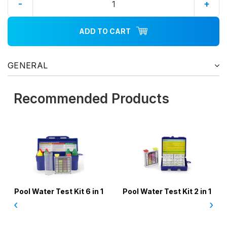
-
+
ADD TO CART
GENERAL
Recommended Products
Pool Water Test Kit 6 in 1
Pool Water Test Kit 2 in 1
‹
›