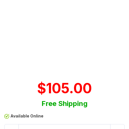
$105.00
Free Shipping
Available Online