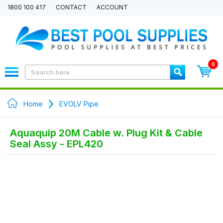
1800 100 417
CONTACT
ACCOUNT
0
Home
EVOLV Pipe
Aquaquip 20M Cable w. Plug Kit & Cable
Seal Assy - EPL420