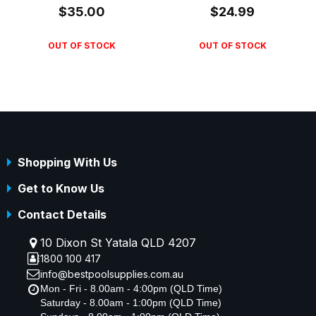
$35.00
$24.99
OUT OF STOCK
OUT OF STOCK
Shopping With Us
Get to Know Us
Contact Details
10 Dixon St Yatala QLD 4207
1800 100 417
info@bestpoolsupplies.com.au
Mon - Fri - 8.00am - 4:00pm (QLD Time)
Saturday - 8.00am - 1:00pm (QLD Time)