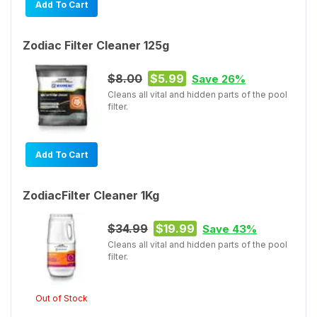
Add To Cart
Zodiac Filter Cleaner 125g
$8.00
$5.99
Save 26%
Cleans all vital and hidden parts of the pool
filter.
Add To Cart
ZodiacFilter Cleaner 1Kg
$34.99
$19.99
Save 43%
Cleans all vital and hidden parts of the pool
filter.
Out of Stock