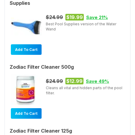
Supplies
$24.99
$19.99
Save 21%
Best Pool Supplies version of the Water
Wand
Add To Cart
Zodiac Filter Cleaner 500g
$24.99
$12.99
Save 49%
Cleans all vital and hidden parts of the pool
filter.
Add To Cart
Zodiac Filter Cleaner 125g