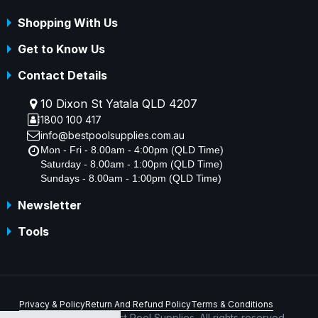
Shopping With Us
Get to Know Us
Contact Details
10 Dixon St Yatala QLD 4207
1800 100 417
info@bestpoolsupplies.com.au
Mon - Fri - 8.00am - 4:00pm (QLD Time)
Saturday - 8.00am - 1:00pm (QLD Time)
Sundays - 8.00am - 1:00pm (QLD Time)
Newsletter
Tools
Privacy & Policy
Return And Refund Policy
Terms & Conditions
Copyright © 2026 Best Pool Supplies. All rights reserved.