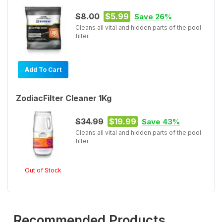
$8.00
$5.99
Save 26%
Cleans all vital and hidden parts of the pool
filter.
Add To Cart
ZodiacFilter Cleaner 1Kg
$34.99
$19.99
Save 43%
Cleans all vital and hidden parts of the pool
filter.
Out of Stock
Recommended Products