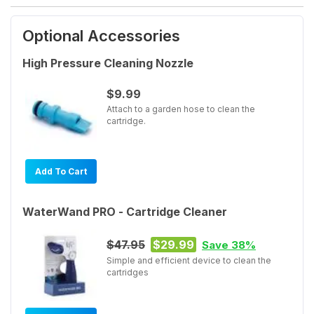
Optional Accessories
High Pressure Cleaning Nozzle
$9.99
Attach to a garden hose to clean the
cartridge.
Add To Cart
WaterWand PRO - Cartridge Cleaner
$47.95
$29.99
Save 38%
Simple and efficient device to clean the
cartridges