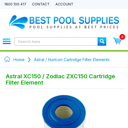
1800 100 417
CONTACT
ACCOUNT
0
Home
Astral / Hurlcon Cartridge Filter Elements
Astral XC150 / Zodiac ZXC150 Cartridge
Filter Element