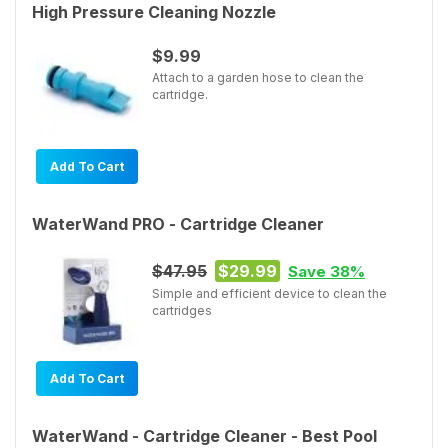
High Pressure Cleaning Nozzle
$9.99
Attach to a garden hose to clean the
cartridge.
Add To Cart
WaterWand PRO - Cartridge Cleaner
$47.95
$29.99
Save 38%
Simple and efficient device to clean the
cartridges
Add To Cart
WaterWand - Cartridge Cleaner - Best Pool