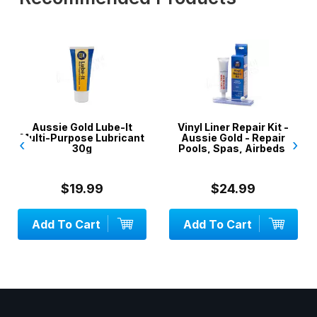
Aussie Gold Lube-It
Vinyl Liner Repair Kit -
Multi-Purpose Lubricant
Aussie Gold - Repair
‹
›
30g
Pools, Spas, Airbeds,
Inflatables
$19.99
$24.99
Add To Cart
Add To Cart