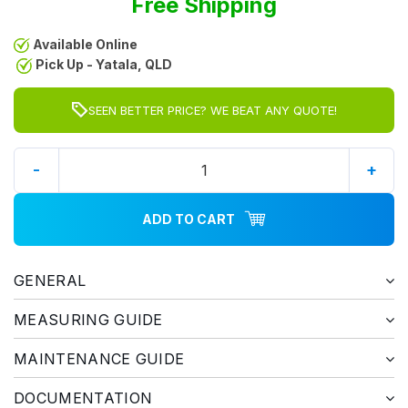
Free Shipping
Available Online
Pick Up - Yatala, QLD
SEEN BETTER PRICE? WE BEAT ANY QUOTE!
-
+
ADD TO CART
GENERAL
MEASURING GUIDE
MAINTENANCE GUIDE
DOCUMENTATION