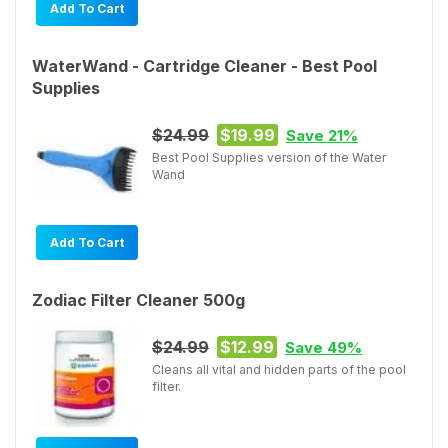
Add To Cart
WaterWand - Cartridge Cleaner - Best Pool
Supplies
$24.99
$19.99
Save 21%
Best Pool Supplies version of the Water
Wand
Add To Cart
Zodiac Filter Cleaner 500g
$24.99
$12.99
Save 49%
Cleans all vital and hidden parts of the pool
filter.