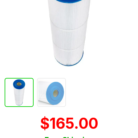
$165.00