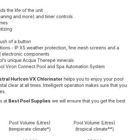
ds the life of the unit
leaning and more) and timer controls
imes
tizing
ush of a button
itions - IP X5 weather protection, fine mesh screens and a
cal electronic components
Pool’s unique Acqua Therepé minerals
ool Viron Connect Pool and Spa Automation System
stral Hurlcon VX Chlorinator
helps you to enjoy your pool
al clear at all times. Intelligent operation makes sure that you
es.
s at
Best Pool Supplies
we will ensure that you get the best
Pool Volume (Litres)
Pool Volume (Litres)
(temperate climate*)
(tropical climate**)