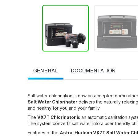
GENERAL
DOCUMENTATION
Salt water chlorination is now an accepted norm rathe
Salt Water Chlorinator
delivers the naturally relaxing 
and healthy for you and your family.
The
VX7T Chlorinator
is an automatic sanitation syst
The system converts salt water into a user friendly chlo
Features of the
Astral Hurlcon VX7T Salt Water Ch