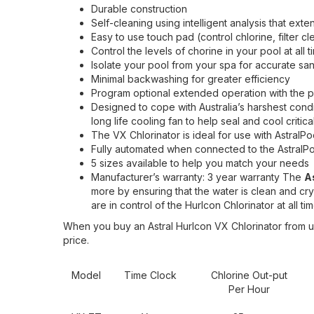
Durable construction
Self-cleaning using intelligent analysis that exten
Easy to use touch pad (control chlorine, filter c
Control the levels of chorine in your pool at all t
Isolate your pool from your spa for accurate sani
Minimal backwashing for greater efficiency
Program optional extended operation with the p
Designed to cope with Australia’s harshest cond
long life cooling fan to help seal and cool criti
The VX Chlorinator is ideal for use with Astral
Fully automated when connected to the AstralP
5 sizes available to help you match your needs
Manufacturer’s warranty: 3 year warranty The
A
more by ensuring that the water is clean and cryst
are in control of the Hurlcon Chlorinator at all tim
When you buy an Astral Hurlcon VX Chlorinator from u
price.
Model
Time Clock
Chlorine Out-put
Per Hour