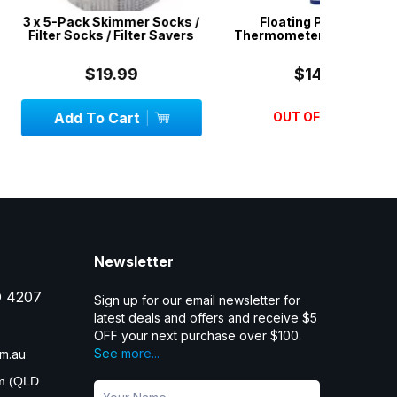
Skimmer Socks /
Floating Pool & Spa
4 in 1 S
 / Filter Savers
Thermometer - Heavy Duty
Water 
19.99
$14.99
 Cart
OUT OF STOCK
Add
Newsletter
D 4207
Sign up for our email newsletter for
latest deals and offers and receive $5
OFF your next purchase over $100.
See more...
m.au
pm (QLD