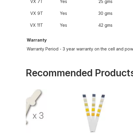
VX 7T
Yes
25 gms
VX 9T
Yes
30 gms
VX 11T
Yes
42 gms
Warranty
Warranty Period - 3 year warranty on the cell and po
Recommended Product