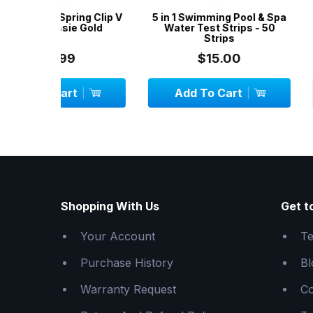
ng Clip V
5 in 1 Swimming Pool & Spa
Vinyl Liner R
 Gold
Water Test Strips - 50
Aussie Gold - R
Strips
Spas, Airbeds,
$15.00
$24.
Add To Cart
Add To C
Shopping With Us
Get t
Your Account
Te
Purchase History
Bl
Warranty Request
Co