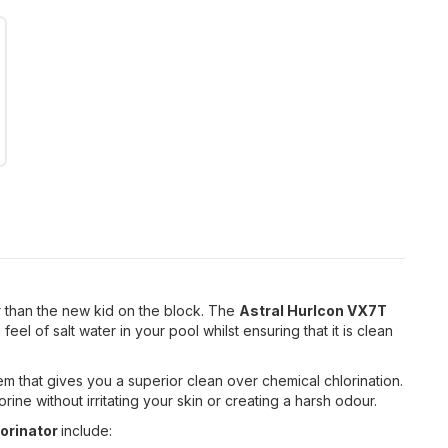
r than the new kid on the block. The
Astral Hurlcon VX7T
feel of salt water in your pool whilst ensuring that it is clean
em that gives you a superior clean over chemical chlorination.
rine without irritating your skin or creating a harsh odour.
lorinator
include: