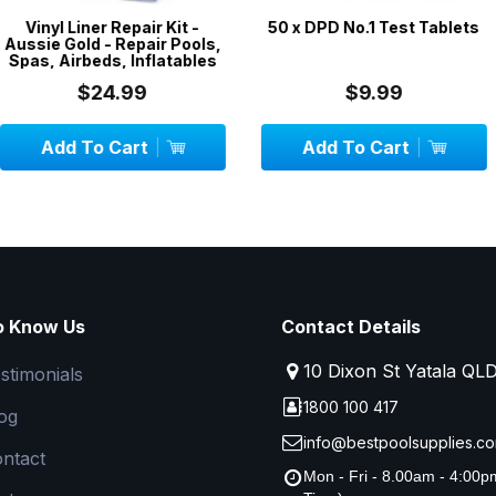
epair Kit -
50 x DPD No.1 Test Tablets
3 x 5-Pack 
epair Pools,
Filter Socks
 Inflatables
99
$9.99
$
art
Add To Cart
Add To
o Know Us
Contact Details
10 Dixon St Yatala QL
stimonials
1800 100 417
og
info@bestpoolsupplies.co
ntact
Mon - Fri - 8.00am - 4:00