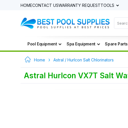
HOME
CONTACT US
WARRANTY REQUEST
TOOLS
Pool Equipment
Spa Equipment
Spare Parts
Home
Astral / Hurlcon Salt Chlorinators
Astral Hurlcon VX7T Salt Wat