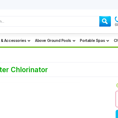
(
 & Accessories
Above Ground Pools
Portable Spas
Ch
er Chlorinator