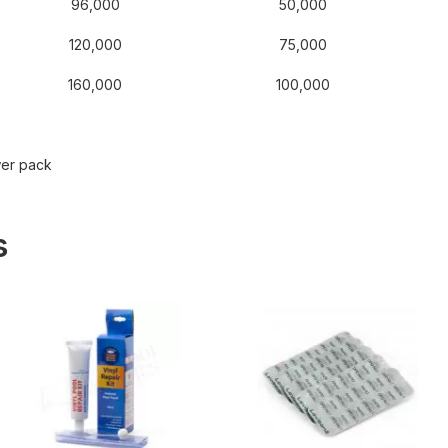
96,000
50,000
120,000
75,000
160,000
100,000
wer pack
s