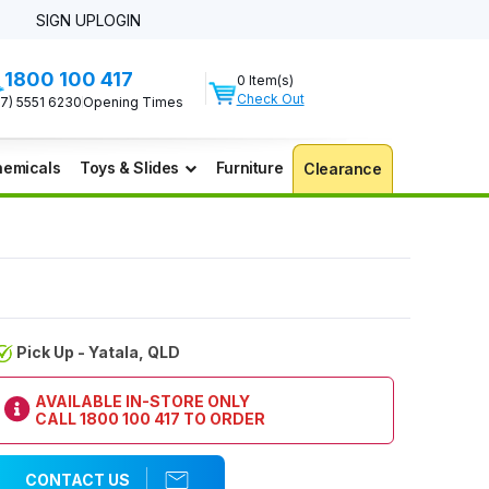
SIGN UP
LOGIN
1800 100 417
0 Item(s)
Check Out
07) 5551 6230
Opening Times
emicals
Toys & Slides
Furniture
Clearance
Pick Up - Yatala, QLD
AVAILABLE IN-STORE ONLY
CALL
1800 100 417
TO ORDER
CONTACT US